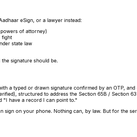
adhaar eSign, or a lawyer instead:
, powers of attorney)
 fight
nder state law
 the signature should be.
 with a typed or drawn signature confirmed by an OTP, and 
fied), structured to address the Section 65B / Section 63 
"I have a record I can point to."
can sign on your phone. Nothing can, by law. But for the se