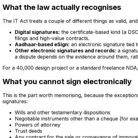
What the law actually recognises
The IT Act treats a couple of different things as valid, an
Digital signatures:
the certificate-based kind (a DSC
filings and high-value contracts.
Aadhaar-based eSign:
an electronic signature tied
Other electronic signatures and records:
a signatu
a dispute depends on the evidence around them, rath
For a ₹40,000 design project or a standard freelance NDA, 
What you cannot sign electronically
This is the part worth memorising, because the exception
signatures:
Wills and other testamentary dispositions
Negotiable instruments other than a cheque (for ex
Powers of attorney
Trust deeds
Any contract for the sale or conveyance of immova