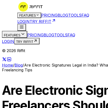
PRICING
BLOG
TOOLS
FAQ
FEATURES
LOGIN
TRY RIFFIT
PRICING
BLOG
TOOLS
FAQ
FEATURES
LOGIN
TRY RIFFIT
© 2026 Riffit
Home
/
Blog
/
Are Electronic Signatures Legal in India? W
Freelancing Tips
Are Electronic Sig
Freelancers Shou