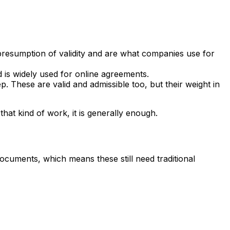
 presumption of validity and are what companies use for
 is widely used for online agreements.
. These are valid and admissible too, but their weight in
hat kind of work, it is generally enough.
documents, which means these still need traditional