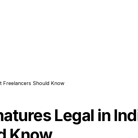
hat Freelancers Should Know
natures Legal in In
ld Know