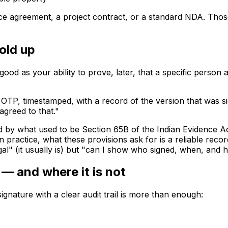
vice agreement, a project contract, or a standard NDA. Tho
old up
good as your ability to prove, later, that a specific person 
 OTP, timestamped, with a record of the version that was si
 agreed to that."
ned by what used to be Section 65B of the Indian Evidence 
n practice, what these provisions ask for is a reliable re
gal" (it usually is) but "can I show who signed, when, and h
— and where it is not
ignature with a clear audit trail is more than enough: