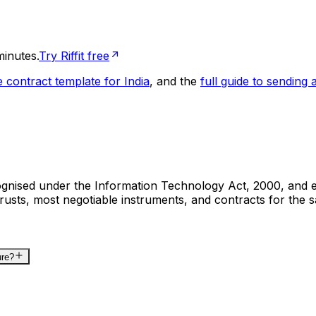
minutes.
Try Riffit free
e contract template for India
, and the
full guide to sending a
cognised under the Information Technology Act, 2000, and e
rusts, most negotiable instruments, and contracts for the 
ure?