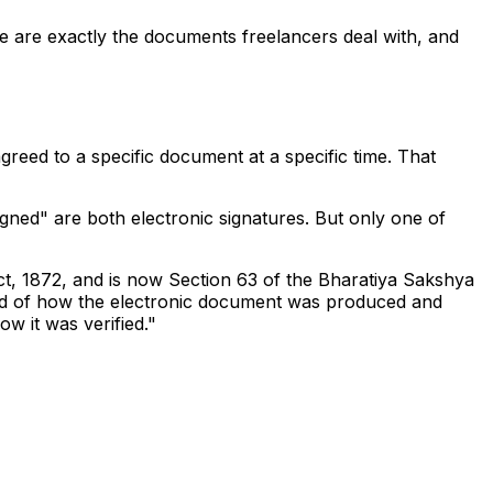
se are exactly the documents freelancers deal with, and
agreed to a specific document at a specific time. That
gned" are both electronic signatures. But only one of
Act, 1872, and is now Section 63 of the Bharatiya Sakshya
cord of how the electronic document was produced and
ow it was verified."