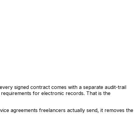
every signed contract comes with a separate audit-trail
requirements for electronic records. That is the
rvice agreements freelancers actually send, it removes the