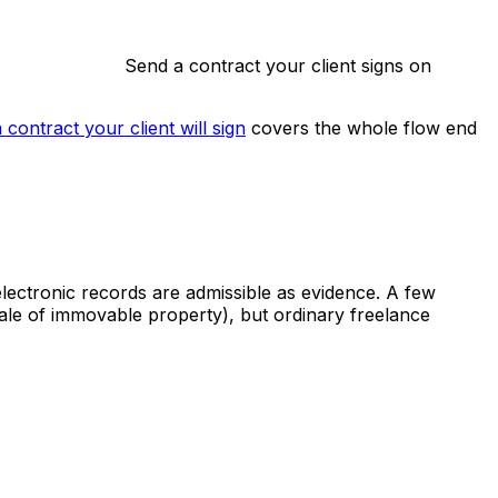
Send a contract your client signs on
 contract your client will sign
covers the whole flow end
lectronic records are admissible as evidence. A few
sale of immovable property), but ordinary freelance