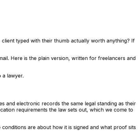
client typed with their thumb actually worth anything? If
l. Here is the plain version, written for freelancers and
o a lawyer.
es and electronic records the same legal standing as their
ification requirements the law sets out, which we come to
he conditions are about
how
it is signed and
what proof
sits