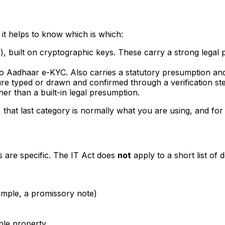
d it helps to know which is which:
), built on cryptographic keys. These carry a strong legal
 to Aadhaar e-KYC. Also carries a statutory presumption and
re typed or drawn and confirmed through a verification step
er than a built-in legal presumption.
that last category is normally what you are using, and for t
s are specific. The IT Act does
not
apply to a short list of 
ample, a promissory note)
ble property