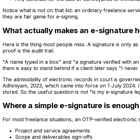
Notice what is
not
on that list: an ordinary freelance ser
they are fair game for e-signing.
What actually makes an e-signature h
Here is the thing most people miss. A signature is only as 
proof is the audit trail.
"A name typed in a box" and "a signature verified with an
them is easy to stand behind if a client later says "I never
The admissibility of electronic records in court is gover
Adhiniyam, 2023, which came into force on 1 July 2024. I
stored. So the useful question is not "is my e-signature le
Where a simple e-signature is enough 
For most freelance situations, an OTP-verified electronic s
Project and service agreements
Scope and deliverables sign-offs