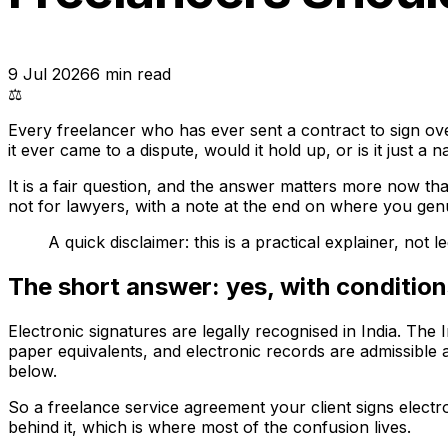
9 Jul 2026
6
min read
⚖️
Every freelancer who has ever sent a contract to sign ove
it ever came to a dispute, would it hold up, or is it just a
It is a fair question, and the answer matters more now th
not for lawyers, with a note at the end on where you genui
A quick disclaimer: this is a practical explainer, not
The short answer: yes, with conditio
Electronic signatures are legally recognised in India. The
paper equivalents, and electronic records are admissible 
below.
So a freelance service agreement your client signs electr
behind it, which is where most of the confusion lives.