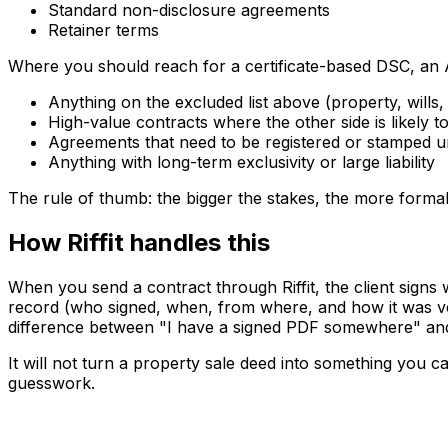
Standard non-disclosure agreements
Retainer terms
Where you should reach for a certificate-based DSC, an A
Anything on the excluded list above (property, wills
High-value contracts where the other side is likely to
Agreements that need to be registered or stamped u
Anything with long-term exclusivity or large liability
The rule of thumb: the bigger the stakes, the more formal
How Riffit handles this
When you send a contract through Riffit, the client signs
record (who signed, when, from where, and how it was veri
difference between "I have a signed PDF somewhere" and 
It will not turn a property sale deed into something you 
guesswork.