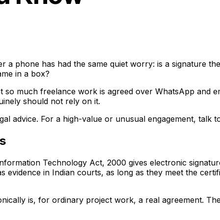
r a phone has had the same quiet worry: is a signature the 
 name in a box?
at so much freelance work is agreed over WhatsApp and emai
nely should not rely on it.
 legal advice. For a high-value or unusual engagement, talk t
ns
 Information Technology Act, 2000 gives electronic signatur
as evidence in Indian courts, as long as they meet the cert
onically is, for ordinary project work, a real agreement. T