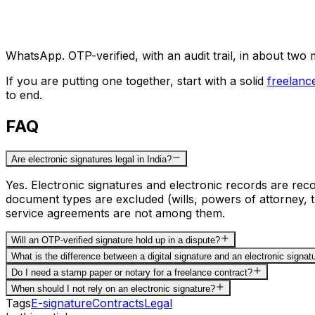
WhatsApp. OTP-verified, with an audit trail, in about two 
If you are putting one together, start with a solid
freelanc
to end.
FAQ
Are electronic signatures legal in India?
Yes. Electronic signatures and electronic records are re
document types are excluded (wills, powers of attorney, t
service agreements are not among them.
Will an OTP-verified signature hold up in a dispute?
What is the difference between a digital signature and an electronic signat
Do I need a stamp paper or notary for a freelance contract?
When should I not rely on an electronic signature?
Tags
E-signature
Contracts
Legal