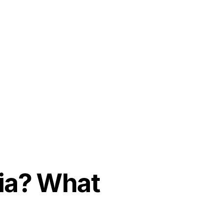
dia? What