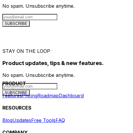
No spam. Unsubscribe anytime.
SUBSCRIBE
STAY ON THE LOOP
Product updates, tips & new features.
No spam. Unsubscribe anytime.
PRODUCT
SUBSCRIBE
Features
Pricing
Roadmap
Dashboard
RESOURCES
Blog
Updates
Free Tools
FAQ
COMPANY