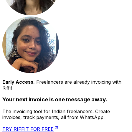
Early Access.
Freelancers are already invoicing with
Riffit
Your next invoice is one message away.
The invoicing tool for Indian freelancers. Create
invoices, track payments, all from WhatsApp.
TRY RIFFIT FOR FREE