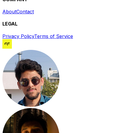
About
Contact
LEGAL
Privacy Policy
Terms of Service