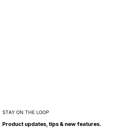
Before you decide
The questions that actually
matter
What happens when my 14-day Pro trial ends?
You move to the Free plan automatically. 5
invoices a month, your dashboard, and everything
you created stay exactly where they are. No card
was taken during the trial, so nothing gets
charged. Upgrade whenever it makes sense.
Can I cancel Pro anytime?
How do I pay?
Do I need a GST number to use Riffit?
Is the Free plan actually free, or a trial?
STAY ON THE LOOP
Product updates, tips & new features.