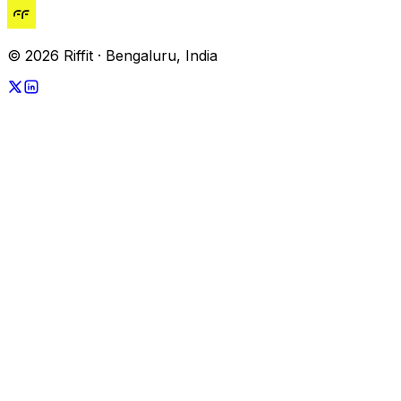
© 2026 Riffit · Bengaluru, India