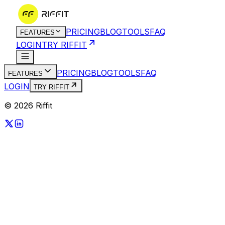
PRICING
BLOG
TOOLS
FAQ
FEATURES
LOGIN
TRY RIFFIT
PRICING
BLOG
TOOLS
FAQ
FEATURES
LOGIN
TRY RIFFIT
© 2026 Riffit