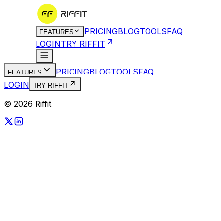
PRICING
BLOG
TOOLS
FAQ
FEATURES
LOGIN
TRY RIFFIT
PRICING
BLOG
TOOLS
FAQ
FEATURES
LOGIN
TRY RIFFIT
© 2026 Riffit