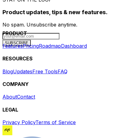
Product updates, tips & new features.
No spam. Unsubscribe anytime.
PRODUCT
SUBSCRIBE
Features
Pricing
Roadmap
Dashboard
RESOURCES
Blog
Updates
Free Tools
FAQ
COMPANY
About
Contact
LEGAL
Privacy Policy
Terms of Service