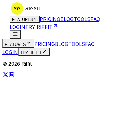
PRICING
BLOG
TOOLS
FAQ
FEATURES
LOGIN
TRY RIFFIT
PRICING
BLOG
TOOLS
FAQ
FEATURES
LOGIN
TRY RIFFIT
© 2026 Riffit