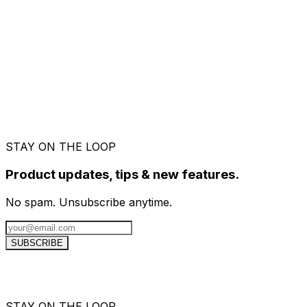
Send quotes before the project starts, and
convert them to an invoice the moment your
client approves.
STAY ON THE LOOP
Product updates, tips & new features.
No spam. Unsubscribe anytime.
SUBSCRIBE
STAY ON THE LOOP