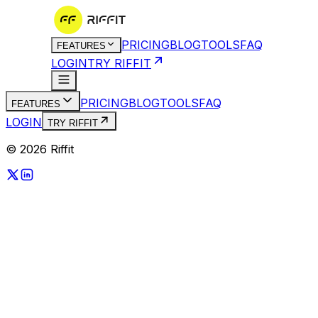
PRICING
BLOG
TOOLS
FAQ
FEATURES
LOGIN
TRY RIFFIT
PRICING
BLOG
TOOLS
FAQ
FEATURES
LOGIN
TRY RIFFIT
© 2026 Riffit