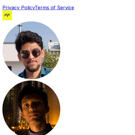
Privacy Policy
Terms of Service