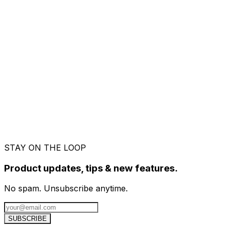
Early Access.
Freelancers are already invoicing wi
Send us a message
We read every message. Usually back within a fe
Your name
*
Email address
*
What's this about?
I have a question
Found a bug
Feature request
Account / 
Your message
*
Replies within 24h
Send message
STAY ON THE LOOP
Product updates, tips & new features.
No spam. Unsubscribe anytime.
SUBSCRIBE