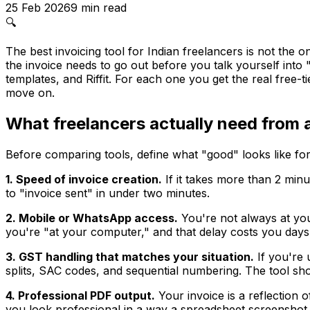
25 Feb 2026
9
min read
🔍
The best invoicing tool for Indian freelancers is not the o
the invoice needs to go out before you talk yourself int
templates, and Riffit. For each one you get the real free-t
move on.
What freelancers actually need from a
Before comparing tools, define what "good" looks like for
1. Speed of invoice creation.
If it takes more than 2 minu
to "invoice sent" in under two minutes.
2. Mobile or WhatsApp access.
You're not always at your
you're "at your computer," and that delay costs you days
3. GST handling that matches your situation.
If you're 
splits, SAC codes, and sequential numbering. The tool sho
4. Professional PDF output.
Your invoice is a reflection 
you look professional in a way a spreadsheet screenshot 