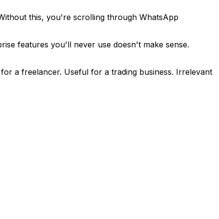
Without this, you're scrolling through WhatsApp
rise features you'll never use doesn't make sense.
or a freelancer. Useful for a trading business. Irrelevant