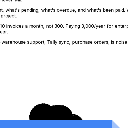
, what's pending, what's overdue, and what's been paid. 
project.
0 invoices a month, not 300. Paying ₹3,000/year for enterp
ear.
-warehouse support, Tally sync, purchase orders, is noise f