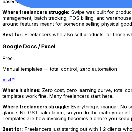
based interface, Swipe is excellent.
Where freelancers struggle:
Swipe was built for product 
management, batch tracking, POS billing, and warehouse f
around features meant for someone selling physical goods
Best for:
Freelancers who also sell products, or those who 
Google Docs / Excel
Free
Manual templates — total control, zero automation
Visit
Where it shines:
Zero cost, zero learning curve, total co
templates work fine. Many freelancers start here.
Where freelancers struggle:
Everything is manual. No se
glance. No GST calculation, so you do the math yourself. 
Templates are how invoicing becomes a chore you keep pu
Best for:
Freelancers just starting out with 1-2 clients wh