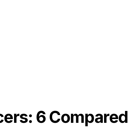
ancers: 6 Compared