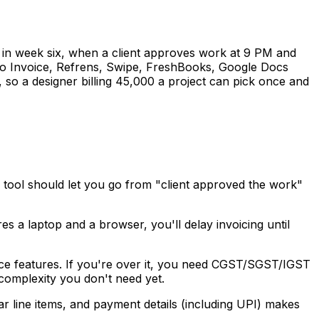
sing in week six, when a client approves work at 9 PM and
oho Invoice, Refrens, Swipe, FreshBooks, Google Docs
, so a designer billing ₹45,000 a project can pick once and
e tool should let you go from "client approved the work"
s a laptop and a browser, you'll delay invoicing until
nce features. If you're over it, you need CGST/SGST/IGST
 complexity you don't need yet.
ar line items, and payment details (including UPI) makes