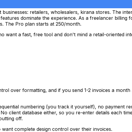
businesses: retailers, wholesalers, kirana stores. The inter
eatures dominate the experience. As a freelancer billing 
. The Pro plan starts at ₹250/month.
want a fast, free tool and don't mind a retail-oriented int
ntrol over formatting, and if you send 1-2 invoices a month
quential numbering (you track it yourself), no payment rem
No client database either, so you re-enter details each tim
tting off.
o want complete design control over their invoices.