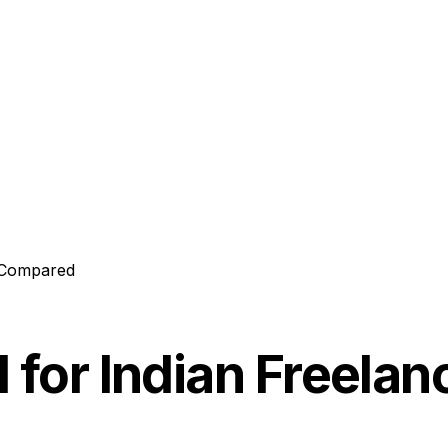
6 Compared
l for Indian Freel