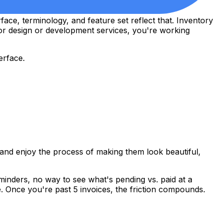
face, terminology, and feature set reflect that. Inventory
for design or development services, you're working
erface.
 and enjoy the process of making them look beautiful,
inders, no way to see what's pending vs. paid at a
e. Once you're past 5 invoices, the friction compounds.