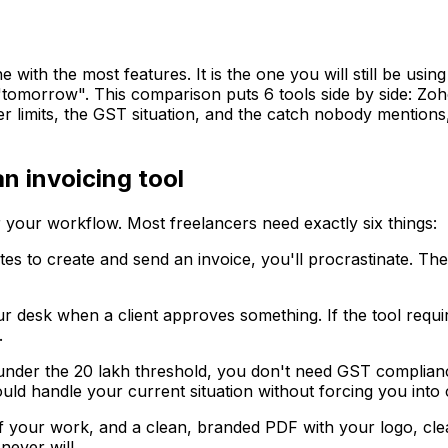
ne with the most features. It is the one you will still be u
o "tomorrow". This comparison puts 6 tools side by side: Z
ier limits, the GST situation, and the catch nobody mentions
n invoicing tool
 your workflow. Most freelancers need exactly six things:
tes to create and send an invoice, you'll procrastinate. Th
 desk when a client approves something. If the tool require
.
under the ₹20 lakh threshold, you don't need GST complia
uld handle your current situation without forcing you into
of your work, and a clean, branded PDF with your logo, cle
never will.