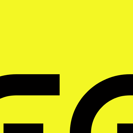
 for phone-first freelancers. Judge it against the same list.
voicing tools in India, evaluated against the six criteria