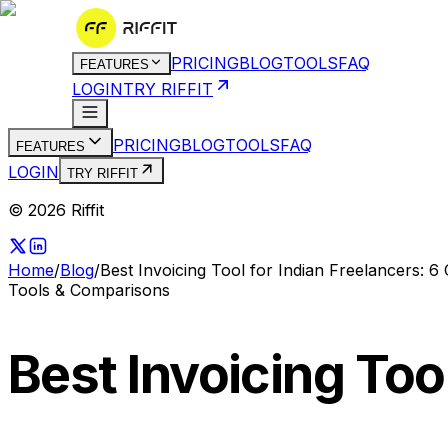
PRICING
BLOG
TOOLS
FAQ
FEATURES
LOGIN
TRY RIFFIT
PRICING
BLOG
TOOLS
FAQ
FEATURES
LOGIN
TRY RIFFIT
© 2026 Riffit
Home
/
Blog
/
Best Invoicing Tool for Indian Freelancers: 
Tools & Comparisons
Best Invoicing Too