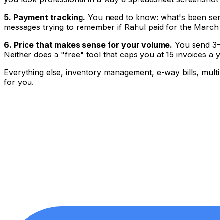
5. Payment tracking.
You need to know: what's been sent
messages trying to remember if Rahul paid for the March 
6. Price that makes sense for your volume.
You send 3-1
Neither does a "free" tool that caps you at 15 invoices a y
Everything else, inventory management, e-way bills, multi
for you.