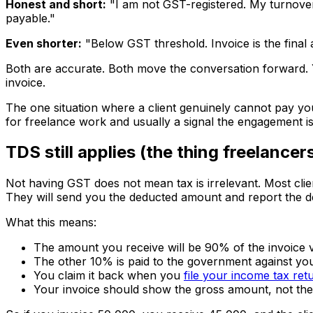
Honest and short:
"I am not GST-registered. My turnover 
payable."
Even shorter:
"Below GST threshold. Invoice is the fina
Both are accurate. Both move the conversation forward. Y
invoice.
The one situation where a client genuinely cannot pay yo
for freelance work and usually a signal the engagement is t
TDS still applies (the thing freelancer
Not having GST does not mean tax is irrelevant. Most clie
They will send you the deducted amount and report the d
What this means:
The amount you receive will be 90% of the invoice v
The other 10% is paid to the government against yo
You claim it back when you
file your income tax ret
Your invoice should show the gross amount, not th