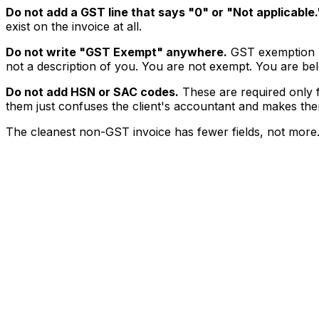
Do not add a GST line that says "₹0" or "Not applicable.
exist on the invoice at all.
Do not write "GST Exempt" anywhere.
GST exemption re
not a description of you. You are not exempt. You are belo
Do not add HSN or SAC codes.
These are required only f
them just confuses the client's accountant and makes t
The cleanest non-GST invoice has fewer fields, not more