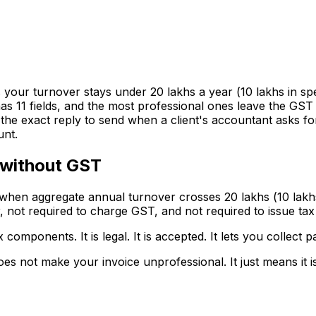
our turnover stays under ₹20 lakhs a year (₹10 lakhs in spe
 11 fields, and the most professional ones leave the GST line
e, the exact reply to send when a client's accountant asks
unt.
 without GST
hen aggregate annual turnover crosses ₹20 lakhs (₹10 lakhs
r, not required to charge GST, and not required to issue tax
 components. It is legal. It is accepted. It lets you collec
 not make your invoice unprofessional. It just means it is