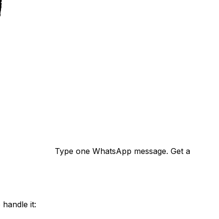
Type one WhatsApp message. Get a
handle it: