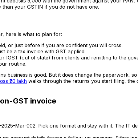
ent deposits ₹5,000 with the government against your PAN. At 
re than your GSTIN if you do not have one.
r, here is what to plan for:
, or just before if you are confident you will cross.
st be a tax invoice with GST applied.
or IGST (out of state) from clients and remitting to the go
ur routine.
ns business is good. But it does change the paperwork, so d
ss ₹20 lakh
walks through the returns you start filing, the
non-GST invoice
2025-Mar-002. Pick one format and stay with it. The IT de