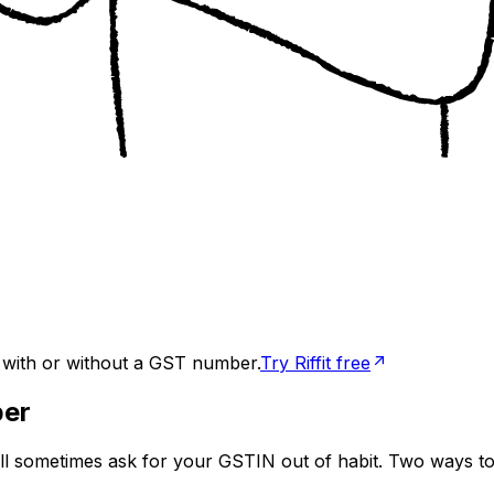
, with or without a GST number.
Try Riffit free
ber
ill sometimes ask for your GSTIN out of habit. Two ways to 