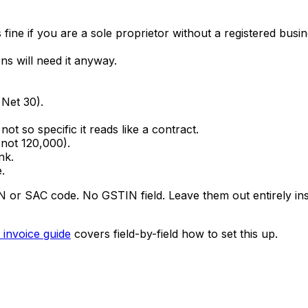
fine if you are a sole proprietor without a registered busi
s will need it anyway.
Net 30).
ot so specific it reads like a contract.
not ₹120,000).
nk.
.
r SAC code. No GSTIN field. Leave them out entirely inste
 invoice guide
covers field-by-field how to set this up.