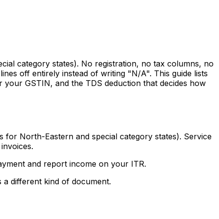
cial category states). No registration, no tax columns, no
s off entirely instead of writing "N/A". This guide lists
 for your GSTIN, and the TDS deduction that decides how
 for North-Eastern and special category states). Service
 invoices.
t payment and report income on your ITR.
 a different kind of document.