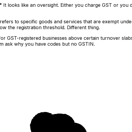
"
It looks like an oversight. Either you charge GST or you d
fers to specific goods and services that are exempt under G
w the registration threshold. Different thing.
or GST-registered businesses above certain turnover slabs
hem ask why you have codes but no GSTIN.
.