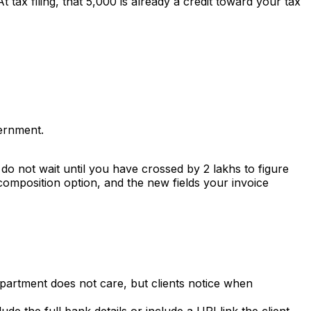
tax filing, that ₹5,000 is already a credit toward your tax
vernment.
o not wait until you have crossed by ₹2 lakhs to figure
 composition option, and the new fields your invoice
partment does not care, but clients notice when