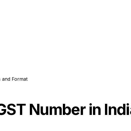
s and Format
GST Number in Indi