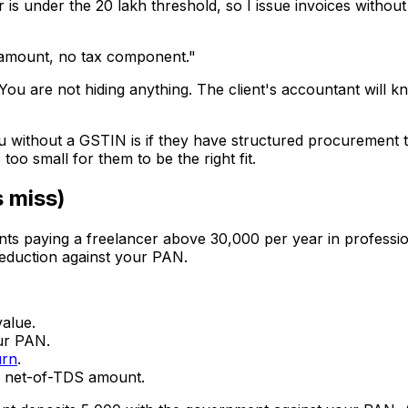
is under the ₹20 lakh threshold, so I issue invoices withou
l amount, no tax component."
ou are not hiding anything. The client's accountant will 
u without a GSTIN is if they have structured procurement t
oo small for them to be the right fit.
s miss)
nts paying a freelancer above ₹30,000 per year in professi
eduction against your PAN.
alue.
ur PAN.
urn
.
e net-of-TDS amount.