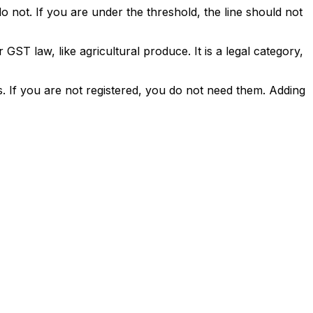
o not. If you are under the threshold, the line should not
ST law, like agricultural produce. It is a legal category,
. If you are not registered, you do not need them. Adding