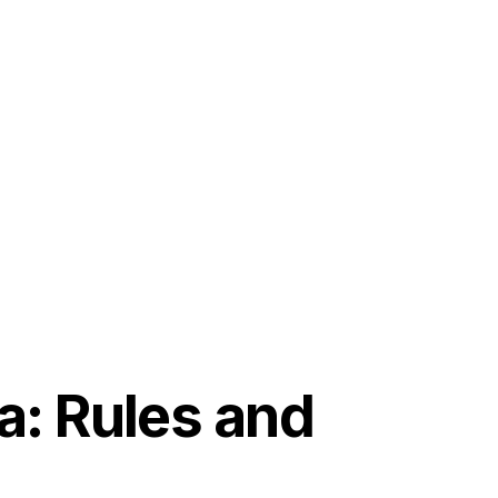
a: Rules and