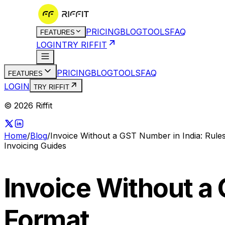
PRICING
BLOG
TOOLS
FAQ
FEATURES
LOGIN
TRY RIFFIT
PRICING
BLOG
TOOLS
FAQ
FEATURES
LOGIN
TRY RIFFIT
© 2026 Riffit
Home
/
Blog
/
Invoice Without a GST Number in India: Rule
Invoicing Guides
Invoice Without a 
Format