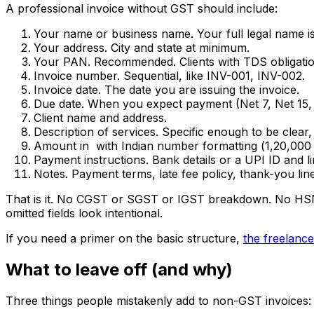
A professional invoice without GST should include:
Your name or business name. Your full legal name is 
Your address. City and state at minimum.
Your PAN. Recommended. Clients with TDS obligation
Invoice number. Sequential, like INV-001, INV-002.
Invoice date. The date you are issuing the invoice.
Due date. When you expect payment (Net 7, Net 15, 
Client name and address.
Description of services. Specific enough to be clear, n
Amount in ₹ with Indian number formatting (₹1,20,000 
Payment instructions. Bank details or a UPI ID and li
Notes. Payment terms, late fee policy, thank-you line
That is it. No CGST or SGST or IGST breakdown. No HSN o
omitted fields look intentional.
If you need a primer on the basic structure,
the freelance
What to leave off (and why)
Three things people mistakenly add to non-GST invoices: