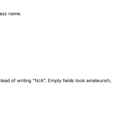
ness name.
ad of writing "N/A". Empty fields look amateurish,