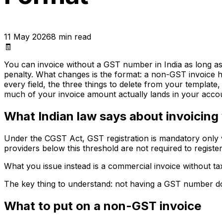
11 May 2026
8
min read
🧾
You can invoice without a GST number in India as long as y
penalty. What changes is the format: a non-GST invoice has
every field, the three things to delete from your templat
much of your invoice amount actually lands in your acco
What Indian law says about invoicing
Under the CGST Act, GST registration is mandatory only w
providers below this threshold are not required to registe
What you issue instead is a commercial invoice without tax
The key thing to understand: not having a GST number does
What to put on a non-GST invoice