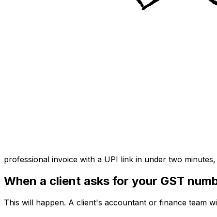
professional invoice with a UPI link in under two minutes
When a client asks for your GST num
This will happen. A client's accountant or finance team w