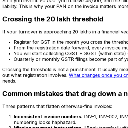
So if you invoice ₹50,000, you receive ₹45,000, and the cli
liability. This is why your PAN on the invoice matters mo
Crossing the ₹20 lakh threshold
If your turnover is approaching ₹20 lakhs in a financial yea
Register for GST in the month you cross the threshold
From the registration date forward, every invoice mu
You will start collecting CGST + SGST (within state) 
Quarterly or monthly GSTR filings become part of yo
Crossing the threshold is not a punishment. It usually mea
out what registration involves.
What changes once you cro
needs.
Common mistakes that drag down a 
Three patterns that flatten otherwise-fine invoices:
Inconsistent invoice numbers.
INV-1, INV-007, INV-
numbering looks haphazard.