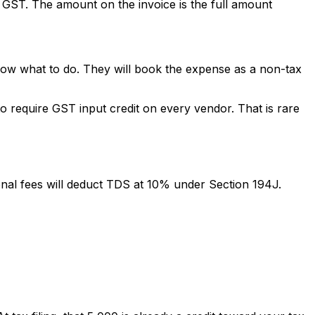
t GST. The amount on the invoice is the full amount
know what to do. They will book the expense as a non-tax
o require GST input credit on every vendor. That is rare
onal fees will deduct TDS at 10% under Section 194J.