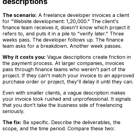
descriptions
The scenario:
A freelance developer invoices a client
for "Website development: ₹1,20,000." The client's
finance team receives it, doesn't know which project it
refers to, and puts it in a pile to "verify later." Three
weeks pass. The developer follows up. The finance
team asks for a breakdown. Another week passes.
Why it costs you:
Vague descriptions create friction in
the payment process. At larger companies, invoices
pass through finance teams who weren't part of the
project. If they can't match your invoice to an approved
purchase order or project, they'll delay it until they can.
Even with smaller clients, a vague description makes
your invoice look rushed and unprofessional. It signals
that you don't take the business side of freelancing
seriously.
The fix:
Be specific. Describe the deliverables, the
scope, and the time period. Compare these two: