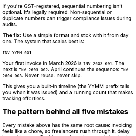
If you're GST-registered, sequential numbering isn't
optional. It's legally required. Non-sequential or
duplicate numbers can trigger compliance issues during
audits.
The fix:
Use a simple format and stick with it from day
one. The system that scales best is:
INV-YYMM-001
Your first invoice in March 2026 is
. The
INV-2603-001
next is
. April continues the sequence:
INV-2603-002
INV-
. Never reuse, never skip.
2604-003
This gives you a built-in timeline (the YYMM prefix tells
you when it was issued) and a running count that makes
tracking effortless.
The pattern behind all five mistakes
Every mistake above has the same root cause: invoicing
feels like a chore, so freelancers rush through it, delay