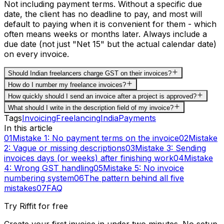
Not including payment terms. Without a specific due
date, the client has no deadline to pay, and most will
default to paying when it is convenient for them - which
often means weeks or months later. Always include a
due date (not just "Net 15" but the actual calendar date)
on every invoice.
Should Indian freelancers charge GST on their invoices?
How do I number my freelance invoices?
How quickly should I send an invoice after a project is approved?
What should I write in the description field of my invoice?
Tags
Invoicing
Freelancing
India
Payments
In this article
01
Mistake 1: No payment terms on the invoice
02
Mistake
2: Vague or missing descriptions
03
Mistake 3: Sending
invoices days (or weeks) after finishing work
04
Mistake
4: Wrong GST handling
05
Mistake 5: No invoice
numbering system
06
The pattern behind all five
mistakes
07
FAQ
Try Riffit for free