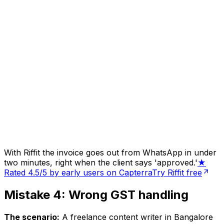
With Riffit the invoice goes out from WhatsApp in under
two minutes, right when the client says 'approved.'
★
Rated 4.5/5 by early users on Capterra
Try Riffit free
Mistake 4: Wrong GST handling
The scenario:
A freelance content writer in Bangalore