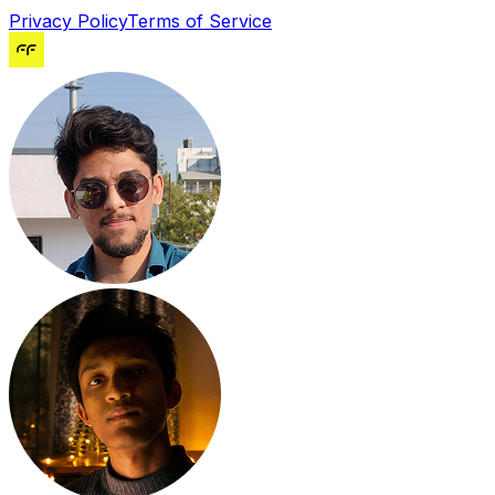
Privacy Policy
Terms of Service