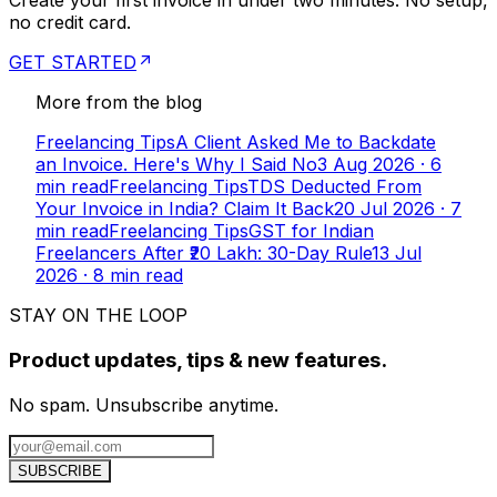
Create your first invoice in under two minutes. No setup,
no credit card.
GET STARTED
More from the blog
Freelancing Tips
A Client Asked Me to Backdate
an Invoice. Here's Why I Said No
3 Aug 2026
·
6
min read
Freelancing Tips
TDS Deducted From
Your Invoice in India? Claim It Back
20 Jul 2026
·
7
min read
Freelancing Tips
GST for Indian
Freelancers After ₹20 Lakh: 30-Day Rule
13 Jul
2026
·
8
min read
STAY ON THE LOOP
Product updates, tips & new features.
No spam. Unsubscribe anytime.
SUBSCRIBE