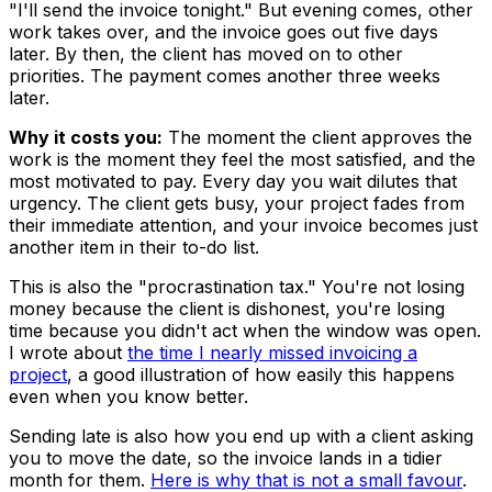
"I'll send the invoice tonight." But evening comes, other
work takes over, and the invoice goes out five days
later. By then, the client has moved on to other
priorities. The payment comes another three weeks
later.
Why it costs you:
The moment the client approves the
work is the moment they feel the most satisfied, and the
most motivated to pay. Every day you wait dilutes that
urgency. The client gets busy, your project fades from
their immediate attention, and your invoice becomes just
another item in their to-do list.
This is also the "procrastination tax." You're not losing
money because the client is dishonest, you're losing
time because you didn't act when the window was open.
I wrote about
the time I nearly missed invoicing a
project
, a good illustration of how easily this happens
even when you know better.
Sending late is also how you end up with a client asking
you to move the date, so the invoice lands in a tidier
month for them.
Here is why that is not a small favour
.