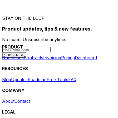
STAY ON THE LOOP
Product updates, tips & new features.
No spam. Unsubscribe anytime.
PRODUCT
SUBSCRIBE
Quotations
Contracts
Invoicing
Pricing
Dashboard
RESOURCES
Blog
Updates
Roadmap
Free Tools
FAQ
COMPANY
About
Contact
LEGAL