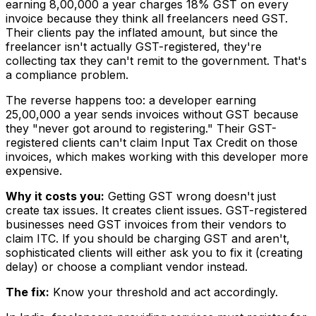
earning ₹8,00,000 a year charges 18% GST on every
invoice because they think all freelancers need GST.
Their clients pay the inflated amount, but since the
freelancer isn't actually GST-registered, they're
collecting tax they can't remit to the government. That's
a compliance problem.
The reverse happens too: a developer earning
₹25,00,000 a year sends invoices without GST because
they "never got around to registering." Their GST-
registered clients can't claim Input Tax Credit on those
invoices, which makes working with this developer more
expensive.
Why it costs you:
Getting GST wrong doesn't just
create tax issues. It creates client issues. GST-registered
businesses need GST invoices from their vendors to
claim ITC. If you should be charging GST and aren't,
sophisticated clients will either ask you to fix it (creating
delay) or choose a compliant vendor instead.
The fix:
Know your threshold and act accordingly.