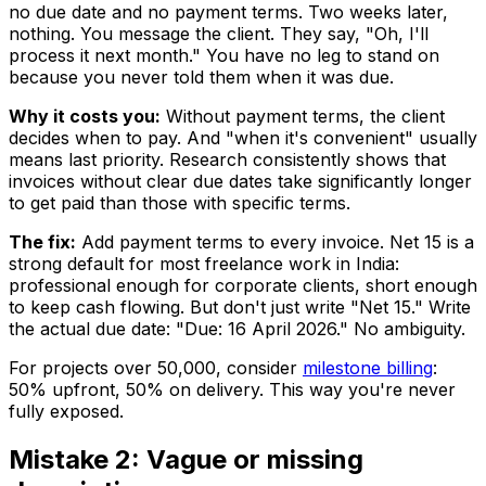
no due date and no payment terms. Two weeks later,
nothing. You message the client. They say, "Oh, I'll
process it next month." You have no leg to stand on
because you never told them when it was due.
Why it costs you:
Without payment terms, the client
decides when to pay. And "when it's convenient" usually
means last priority. Research consistently shows that
invoices without clear due dates take significantly longer
to get paid than those with specific terms.
The fix:
Add payment terms to every invoice. Net 15 is a
strong default for most freelance work in India:
professional enough for corporate clients, short enough
to keep cash flowing. But don't just write "Net 15." Write
the actual due date: "Due: 16 April 2026." No ambiguity.
For projects over ₹50,000, consider
milestone billing
:
50% upfront, 50% on delivery. This way you're never
fully exposed.
Mistake 2: Vague or missing