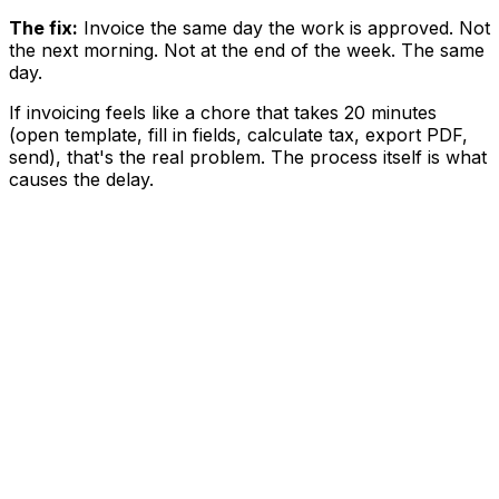
The fix:
Invoice the same day the work is approved. Not
the next morning. Not at the end of the week. The same
day.
If invoicing feels like a chore that takes 20 minutes
(open template, fill in fields, calculate tax, export PDF,
send), that's the real problem. The process itself is what
causes the delay.