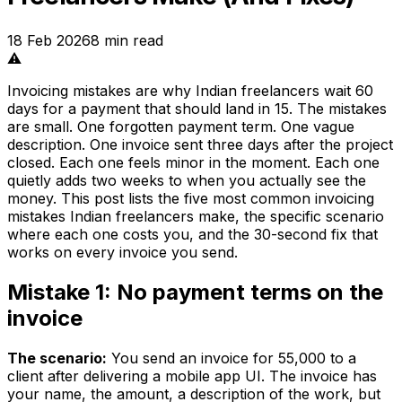
18 Feb 2026
8
min read
⚠️
Invoicing mistakes are why Indian freelancers wait 60
days for a payment that should land in 15. The mistakes
are small. One forgotten payment term. One vague
description. One invoice sent three days after the project
closed. Each one feels minor in the moment. Each one
quietly adds two weeks to when you actually see the
money. This post lists the five most common invoicing
mistakes Indian freelancers make, the specific scenario
where each one costs you, and the 30-second fix that
works on every invoice you send.
Mistake 1: No payment terms on the
invoice
The scenario:
You send an invoice for ₹55,000 to a
client after delivering a mobile app UI. The invoice has
your name, the amount, a description of the work, but