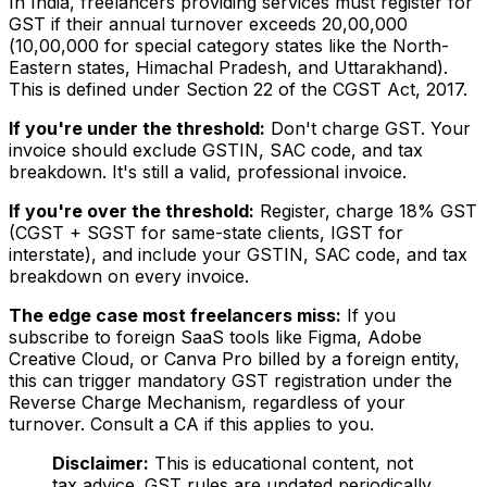
In India, freelancers providing services must register for
GST if their annual turnover exceeds ₹20,00,000
(₹10,00,000 for special category states like the North-
Eastern states, Himachal Pradesh, and Uttarakhand).
This is defined under Section 22 of the CGST Act, 2017.
If you're under the threshold:
Don't charge GST. Your
invoice should exclude GSTIN, SAC code, and tax
breakdown. It's still a valid, professional invoice.
If you're over the threshold:
Register, charge 18% GST
(CGST + SGST for same-state clients, IGST for
interstate), and include your GSTIN, SAC code, and tax
breakdown on every invoice.
The edge case most freelancers miss:
If you
subscribe to foreign SaaS tools like Figma, Adobe
Creative Cloud, or Canva Pro billed by a foreign entity,
this can trigger mandatory GST registration under the
Reverse Charge Mechanism, regardless of your
turnover. Consult a CA if this applies to you.
Disclaimer:
This is educational content, not
tax advice. GST rules are updated periodically.