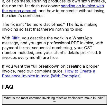
it, or skip steps. Rushing produces its own sixth mistake,
the one this list does not cover:
sending an invoice with
the wrong amount
, and how to correct it without losing
the client's confidence.
The fix isn't "be more disciplined." The fix is making
invoicing so fast that there's nothing to skip.
With
Riffit
, you describe the work in a WhatsApp
message, and you get a professional PDF invoice, with
payment terms, sequential numbering, your GST
number included, and your client's details pre-filled. 5
invoices every month are free.
If you want the full breakdown on creating a proper
invoice, read our complete guide:
How to Create a
Freelance Invoice in India (With Examples)
.
FAQ
What is the most common invoicing mistake freelancers make in India?