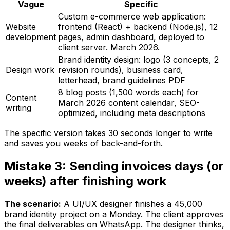
Vague
Specific
Custom e-commerce web application:
Website
frontend (React) + backend (Node.js), 12
development
pages, admin dashboard, deployed to
client server. March 2026.
Brand identity design: logo (3 concepts, 2
Design work
revision rounds), business card,
letterhead, brand guidelines PDF
8 blog posts (1,500 words each) for
Content
March 2026 content calendar, SEO-
writing
optimized, including meta descriptions
The specific version takes 30 seconds longer to write
and saves you weeks of back-and-forth.
Mistake 3: Sending invoices days (or
weeks) after finishing work
The scenario:
A UI/UX designer finishes a ₹45,000
brand identity project on a Monday. The client approves
the final deliverables on WhatsApp. The designer thinks,