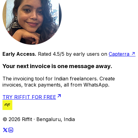
Early Access.
Rated 4.5/5 by early users on
Capterra ↗
Your next invoice is one message away.
The invoicing tool for Indian freelancers. Create
invoices, track payments, all from WhatsApp.
TRY RIFFIT FOR FREE
© 2026 Riffit · Bengaluru, India