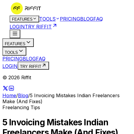
TOOLS
PRICING
BLOG
FAQ
FEATURES
LOGIN
TRY RIFFIT
FEATURES
TOOLS
PRICING
BLOG
FAQ
LOGIN
TRY RIFFIT
© 2026 Riffit
Home
/
Blog
/
5 Invoicing Mistakes Indian Freelancers
Make (And Fixes)
Freelancing Tips
5 Invoicing Mistakes Indian
Freelancers Make (And Fixes)