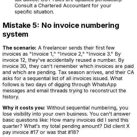
Consult a Chartered Accountant for your
specific situation.
Mistake 5: No invoice numbering
system
The scenario:
A freelancer sends their first few
invoices as "Invoice 1," "Invoice 2," "Invoice 3." By
invoice 12, they've accidentally reused a number. By
invoice 30, they can't remember which invoices are paid
and which are pending. Tax season arrives, and their CA
asks for a sequential list of all invoices issued. What
follows is two days of digging through WhatsApp
messages and email threads trying to reconstruct the
history.
Why it costs you:
Without sequential numbering, you
lose visibility into your own business. You can't answer
basic questions like: How many invoices did I send this
quarter? What's my total pending amount? Did client X
pay invoice #17 or was that #18?