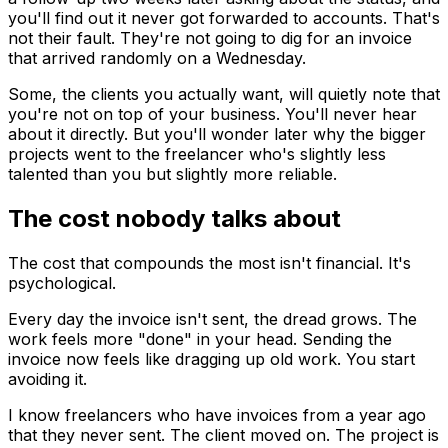
you'll find out it never got forwarded to accounts. That's
not their fault. They're not going to dig for an invoice
that arrived randomly on a Wednesday.
Some, the clients you actually want, will quietly note that
you're not on top of your business. You'll never hear
about it directly. But you'll wonder later why the bigger
projects went to the freelancer who's slightly less
talented than you but slightly more reliable.
The cost nobody talks about
The cost that compounds the most isn't financial. It's
psychological.
Every day the invoice isn't sent, the dread grows. The
work feels more "done" in your head. Sending the
invoice now feels like dragging up old work. You start
avoiding it.
I know freelancers who have invoices from a year ago
that they never sent. The client moved on. The project is