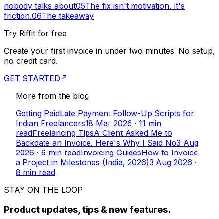
nobody talks about
05
The fix isn't motivation. It's
friction.
06
The takeaway
Try Riffit for free
Create your first invoice in under two minutes. No setup,
no credit card.
GET STARTED
More from the blog
Getting Paid
Late Payment Follow-Up Scripts for
Indian Freelancers
18 Mar 2026
·
11
min
read
Freelancing Tips
A Client Asked Me to
Backdate an Invoice. Here's Why I Said No
3 Aug
2026
·
6
min read
Invoicing Guides
How to Invoice
a Project in Milestones (India, 2026)
3 Aug 2026
·
8
min read
STAY ON THE LOOP
Product updates, tips & new features.