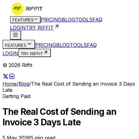
PRICING
BLOG
TOOLS
FAQ
FEATURES
LOGIN
TRY RIFFIT
PRICING
BLOG
TOOLS
FAQ
FEATURES
LOGIN
TRY RIFFIT
© 2026 Riffit
Home
/
Blog
/
The Real Cost of Sending an Invoice 3 Days
Late
Getting Paid
The Real Cost of Sending an
Invoice 3 Days Late
5 May 2026
5
min read