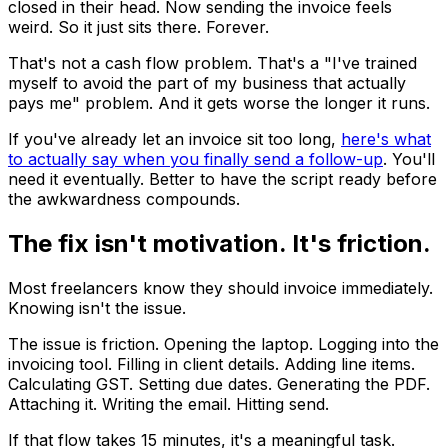
closed in their head. Now sending the invoice feels
weird. So it just sits there. Forever.
That's not a cash flow problem. That's a "I've trained
myself to avoid the part of my business that actually
pays me" problem. And it gets worse the longer it runs.
If you've already let an invoice sit too long,
here's what
to actually say when you finally send a follow-up
. You'll
need it eventually. Better to have the script ready before
the awkwardness compounds.
The fix isn't motivation. It's friction.
Most freelancers know they should invoice immediately.
Knowing isn't the issue.
The issue is friction. Opening the laptop. Logging into the
invoicing tool. Filling in client details. Adding line items.
Calculating GST. Setting due dates. Generating the PDF.
Attaching it. Writing the email. Hitting send.
If that flow takes 15 minutes, it's a meaningful task.