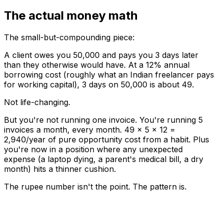
The actual money math
The small-but-compounding piece:
A client owes you ₹50,000 and pays you 3 days later
than they otherwise would have. At a 12% annual
borrowing cost (roughly what an Indian freelancer pays
for working capital), 3 days on ₹50,000 is about ₹49.
Not life-changing.
But you're not running one invoice. You're running 5
invoices a month, every month. ₹49 × 5 × 12 =
₹2,940/year of pure opportunity cost from a habit. Plus
you're now in a position where any unexpected
expense (a laptop dying, a parent's medical bill, a dry
month) hits a thinner cushion.
The rupee number isn't the point. The pattern is.