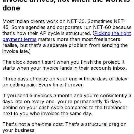
done
Most Indian clients work on NET-30. Sometimes NET-
45. Some agencies and corporates run NET-60 because
that's how their AP cycle is structured. (
Picking the right
payment terms
matters more than most freelancers
realise, but that's a separate problem from sending the
invoice late.)
The clock doesn't start when you finish the project. It
starts when your invoice lands in their accounts inbox.
Three days of delay on your end = three days of delay
on getting paid. Every time. Forever.
If you send 5 invoices a month and you're consistently 3
days late on every one, you're permanently 15 days
behind on your cash cycle compared to the freelancer
next to you who invoices the same day.
That's not a one-time cost. That's a structural drag on
your business.