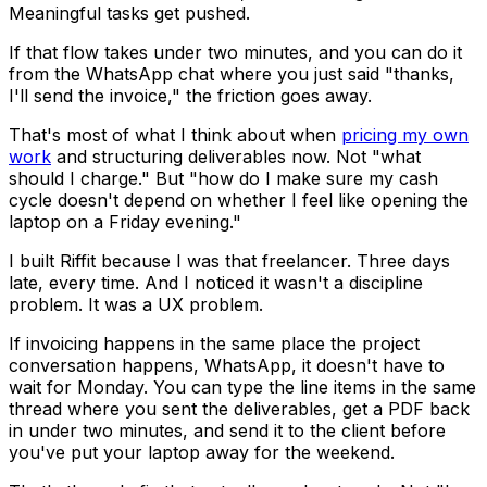
Meaningful tasks get pushed.
If that flow takes under two minutes, and you can do it
from the WhatsApp chat where you just said "thanks,
I'll send the invoice," the friction goes away.
That's most of what I think about when
pricing my own
work
and structuring deliverables now. Not "what
should I charge." But "how do I make sure my cash
cycle doesn't depend on whether I feel like opening the
laptop on a Friday evening."
I built Riffit because I was that freelancer. Three days
late, every time. And I noticed it wasn't a discipline
problem. It was a UX problem.
If invoicing happens in the same place the project
conversation happens, WhatsApp, it doesn't have to
wait for Monday. You can type the line items in the same
thread where you sent the deliverables, get a PDF back
in under two minutes, and send it to the client before
you've put your laptop away for the weekend.