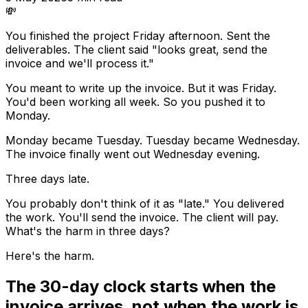
💸
You finished the project Friday afternoon. Sent the
deliverables. The client said "looks great, send the
invoice and we'll process it."
You meant to write up the invoice. But it was Friday.
You'd been working all week. So you pushed it to
Monday.
Monday became Tuesday. Tuesday became Wednesday.
The invoice finally went out Wednesday evening.
Three days late.
You probably don't think of it as "late." You delivered
the work. You'll send the invoice. The client will pay.
What's the harm in three days?
Here's the harm.
The 30-day clock starts when the
invoice arrives, not when the work is