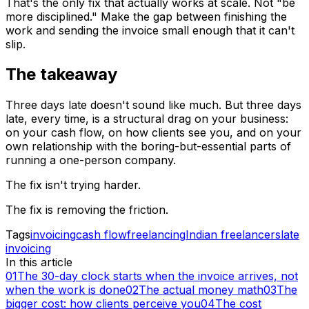
That's the only fix that actually works at scale. Not "be
more disciplined." Make the gap between finishing the
work and sending the invoice small enough that it can't
slip.
The takeaway
Three days late doesn't sound like much. But three days
late, every time, is a structural drag on your business:
on your cash flow, on how clients see you, and on your
own relationship with the boring-but-essential parts of
running a one-person company.
The fix isn't trying harder.
The fix is removing the friction.
Tags
invoicing
cash flow
freelancing
Indian freelancers
late
invoicing
In this article
01
The 30-day clock starts when the invoice arrives, not
when the work is done
02
The actual money math
03
The
bigger cost: how clients perceive you
04
The cost