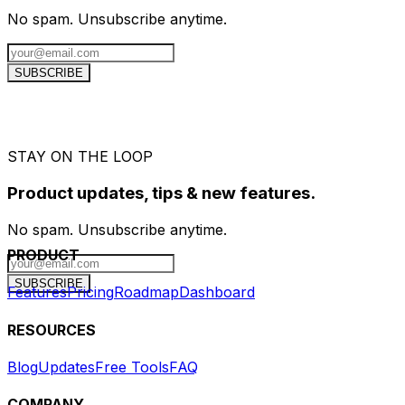
No spam. Unsubscribe anytime.
SUBSCRIBE
STAY ON THE LOOP
Product updates, tips & new features.
No spam. Unsubscribe anytime.
PRODUCT
SUBSCRIBE
Features
Pricing
Roadmap
Dashboard
RESOURCES
Blog
Updates
Free Tools
FAQ
COMPANY