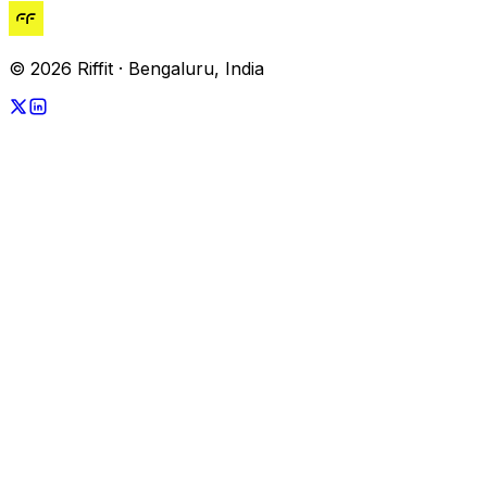
© 2026 Riffit · Bengaluru, India