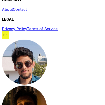
About
Contact
LEGAL
Privacy Policy
Terms of Service