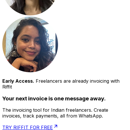
Early Access.
Freelancers are already invoicing with
Riffit
Your next invoice is one message away.
The invoicing tool for Indian freelancers. Create
invoices, track payments, all from WhatsApp.
TRY RIFFIT FOR FREE