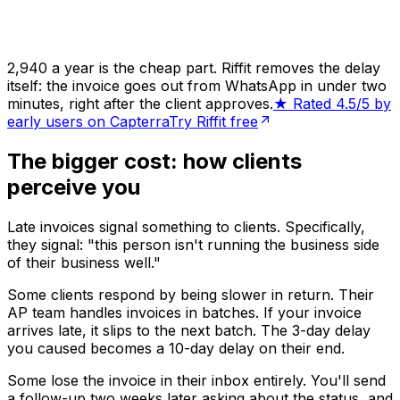
₹2,940 a year is the cheap part. Riffit removes the delay
itself: the invoice goes out from WhatsApp in under two
minutes, right after the client approves.
★ Rated 4.5/5 by
early users on Capterra
Try Riffit free
The bigger cost: how clients
perceive you
Late invoices signal something to clients. Specifically,
they signal: "this person isn't running the business side
of their business well."
Some clients respond by being slower in return. Their
AP team handles invoices in batches. If your invoice
arrives late, it slips to the next batch. The 3-day delay
you caused becomes a 10-day delay on their end.
Some lose the invoice in their inbox entirely. You'll send
a follow-up two weeks later asking about the status, and