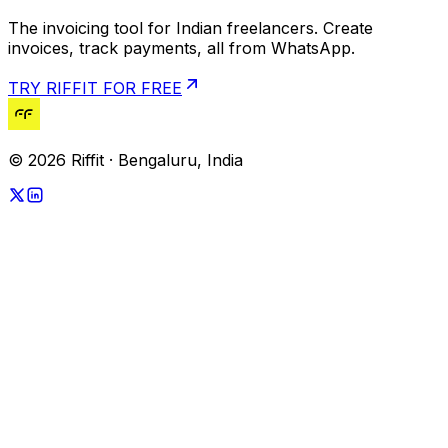
The invoicing tool for Indian freelancers. Create
invoices, track payments, all from WhatsApp.
TRY RIFFIT FOR FREE
© 2026 Riffit · Bengaluru, India