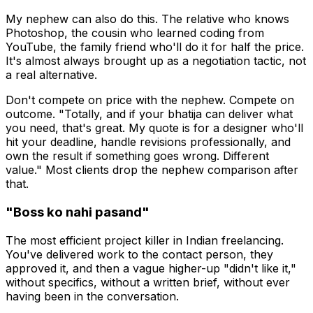
My nephew can also do this. The relative who knows
Photoshop, the cousin who learned coding from
YouTube, the family friend who'll do it for half the price.
It's almost always brought up as a negotiation tactic, not
a real alternative.
Don't compete on price with the nephew. Compete on
outcome. "Totally, and if your bhatija can deliver what
you need, that's great. My quote is for a designer who'll
hit your deadline, handle revisions professionally, and
own the result if something goes wrong. Different
value." Most clients drop the nephew comparison after
that.
"Boss ko nahi pasand"
The most efficient project killer in Indian freelancing.
You've delivered work to the contact person, they
approved it, and then a vague higher-up "didn't like it,"
without specifics, without a written brief, without ever
having been in the conversation.