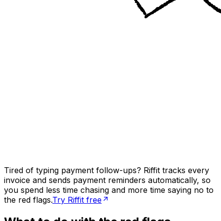
Tired of typing payment follow-ups? Riffit tracks every
invoice and sends payment reminders automatically, so
you spend less time chasing and more time saying no to
the red flags.
Try Riffit free