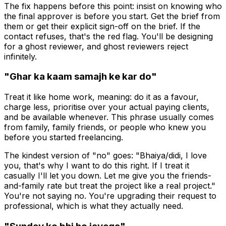
The fix happens before this point: insist on knowing who
the final approver is before you start. Get the brief from
them or get their explicit sign-off on the brief. If the
contact refuses, that's the red flag. You'll be designing
for a ghost reviewer, and ghost reviewers reject
infinitely.
"Ghar ka kaam samajh ke kar do"
Treat it like home work, meaning: do it as a favour,
charge less, prioritise over your actual paying clients,
and be available whenever. This phrase usually comes
from family, family friends, or people who knew you
before you started freelancing.
The kindest version of "no" goes: "Bhaiya/didi, I love
you, that's why I want to do this right. If I treat it
casually I'll let you down. Let me give you the friends-
and-family rate but treat the project like a real project."
You're not saying no. You're upgrading their request to
professional, which is what they actually need.