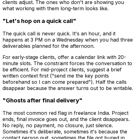
clients adjust. The ones who don't are showing you
what working with them long-term looks like.
"Let's hop on a quick call"
The quick call is never quick. It's an hour, and it
happens at 3 PM on a Wednesday when you had three
deliverables planned for the afternoon.
For early-stage clients, offer a calendar link with 20-
minute slots. The constraint forces the conversation to
be efficient. For mid-project clients, suggest a brief
written context first ("send me the key points
beforehand so I can come prepared"). Half the calls
disappear because the answer turns out to be writable.
"Ghosts after final delivery"
The most common red flag in freelance India. Project
ends, final invoice goes out, and the client disappears.
No reply, no payment, no closure, just silence.
Sometimes it's deliberate, sometimes it's because the
contact person quit, sometimes the file got buried in