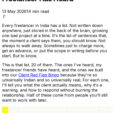
13 May 2026
14
min read
🚩
Every freelancer in India has a list. Not written down
anywhere, just stored in the back of the brain, growing
one bad project at a time. It's the list of sentences that,
the moment a client says them, you should know. Not
always to walk away. Sometimes just to charge more,
get an advance, or put the scope in writing before you
start. But to
know
.
This is that list. 20 of them. The ones I've heard, my
freelancer friends have heard, and the ones we built
into our
Client Red Flag Bingo
because they're so
universally Indian and so universally real. For each one,
I'll tell you what the client actually means, why it's a
warning, and how to respond without burning the
relationship. Half of these come from people you'll still
want to work with later.