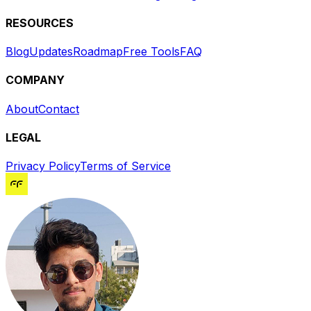
RESOURCES
Blog
Updates
Roadmap
Free Tools
FAQ
COMPANY
About
Contact
LEGAL
Privacy Policy
Terms of Service