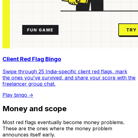
Client Red Flag Bingo
Swipe through 25 India-specific client red flags, mark
the ones you've survived, and share your score with the
freelancer group chat.
Play bingo →
Money and scope
Most red flags eventually become money problems.
These are the ones where the money problem
announces itself early.