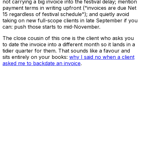
not carrying a big invoice into the festival delay; mention
payment terms in writing upfront ("invoices are due Net
15 regardless of festival schedule"); and quietly avoid
taking on new full-scope clients in late September if you
can: push those starts to mid-November.
The close cousin of this one is the client who asks you
to date the invoice into a different month so it lands in a
tidier quarter for them. That sounds like a favour and
sits entirely on your books:
why I said no when a client
asked me to backdate an invoice
.