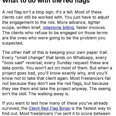
What to do with the red flags
A red flag isn't a stop sign. It's a tell. Most of these
clients can still be worked with. You just have to adjust
the engagement to the risk. More advance, tighter
scope, written brief,
milestone billing
, faster invoices.
The clients who refuse to be engaged on those terms
are the ones who
were
going to be the problem you
suspected.
The other half of this is keeping your own paper trail.
Every "small change" that lands on Whatsapp, every
"boss said" reversal, every Sunday request: these are
data points. You won't act on most of them. But when a
project goes bad, you'll know exactly why, and you'll
know not to take that client again. Most freelancers fail
not because they don't see the red flags, but because
they see them and take the project anyway. The seeing
isn't the skill. The walking away is.
If you want to test how many of these you've already
survived, the
Client Red Flag Bingo
is the fastest way to
find out. Most freelancers I've sent it to score between