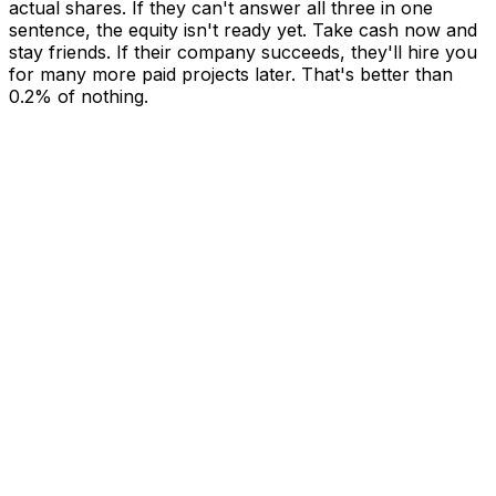
actual shares. If they can't answer all three in one
sentence, the equity isn't ready yet. Take cash now and
stay friends. If their company succeeds, they'll hire you
for many more paid projects later. That's better than
0.2% of nothing.