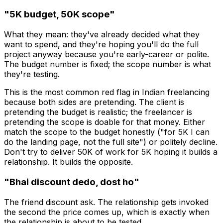
"₹5K budget, ₹50K scope"
What they mean: they've already decided what they
want to spend, and they're hoping you'll do the full
project anyway because you're early-career or polite.
The budget number is fixed; the scope number is what
they're testing.
This is the most common red flag in Indian freelancing
because both sides are pretending. The client is
pretending the budget is realistic; the freelancer is
pretending the scope is doable for that money. Either
match the scope to the budget honestly ("for ₹5K I can
do the landing page, not the full site") or politely decline.
Don't try to deliver ₹50K of work for ₹5K hoping it builds a
relationship. It builds the opposite.
"Bhai discount dedo, dost ho"
The friend discount ask. The relationship gets invoked
the second the price comes up, which is exactly when
the relationship is about to be tested.