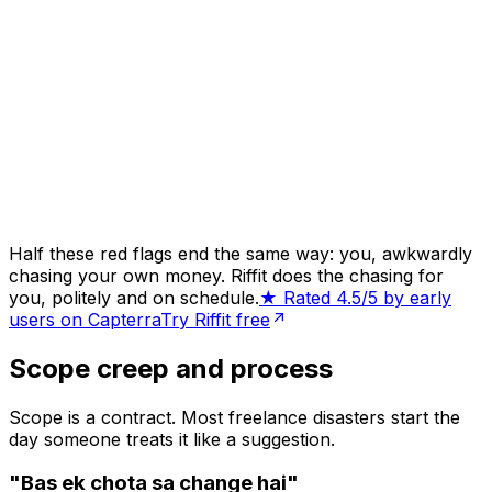
Half these red flags end the same way: you, awkwardly
chasing your own money. Riffit does the chasing for
you, politely and on schedule.
★ Rated 4.5/5 by early
users on Capterra
Try Riffit free
Scope creep and process
Scope is a contract. Most freelance disasters start the
day someone treats it like a suggestion.
"Bas ek chota sa change hai"