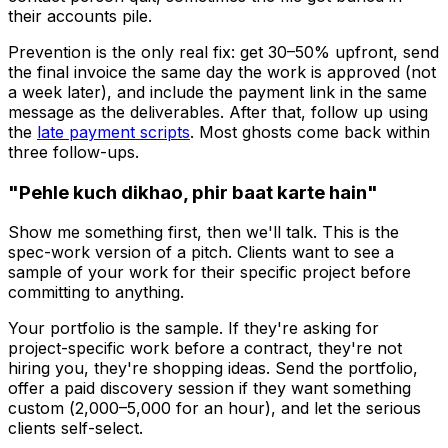
their accounts pile.
Prevention is the only real fix: get 30–50% upfront, send
the final invoice the same day the work is approved (not
a week later), and include the payment link in the same
message as the deliverables. After that, follow up using
the
late payment scripts
. Most ghosts come back within
three follow-ups.
"Pehle kuch dikhao, phir baat karte hain"
Show me something first, then we'll talk. This is the
spec-work version of a pitch. Clients want to see a
sample of your work
for their specific project
before
committing to anything.
Your portfolio is the sample. If they're asking for
project-specific work before a contract, they're not
hiring you, they're shopping ideas. Send the portfolio,
offer a paid discovery session if they want something
custom (₹2,000–5,000 for an hour), and let the serious
clients self-select.