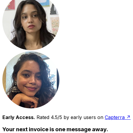
Early Access.
Rated 4.5/5 by early users on
Capterra ↗
Your next invoice is one message away.