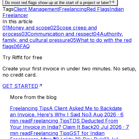
Do most red flags show up at the start of a project or later?
Tags
Client Management
Freelancing
Red Flags
Indian
Freelancer
In this article
01
Money and scope
02
Scope creep and
process
03
Communication and respect
04
Authority,
family, and cultural pressure
05
What to do with the red
flags
06
FAQ
Try Riffit for free
Create your first invoice in under two minutes. No setup,
no credit card.
GET STARTED
More from the blog
Freelancing Tips
A Client Asked Me to Backdate
an Invoice. Here's Why I Said No
3 Aug 2026
·
6
min read
Freelancing Tips
TDS Deducted From
Your Invoice in India? Claim It Back
20 Jul 2026
·
7
min read
Freelancing Tips
GST for Indian