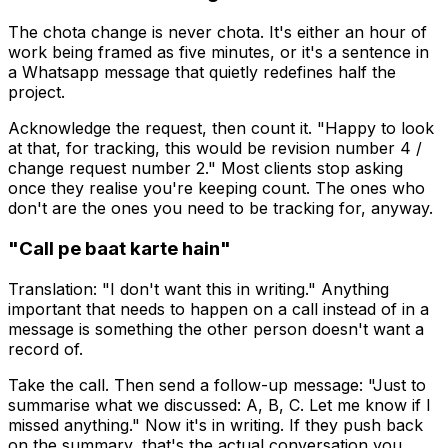
The chota change is never chota. It's either an hour of
work being framed as five minutes, or it's a sentence in
a Whatsapp message that quietly redefines half the
project.
Acknowledge the request, then count it. "Happy to look
at that, for tracking, this would be revision number 4 /
change request number 2." Most clients stop asking
once they realise you're keeping count. The ones who
don't are the ones you need to be tracking for, anyway.
"Call pe baat karte hain"
Translation: "I don't want this in writing." Anything
important that needs to happen on a call instead of in a
message is something the other person doesn't want a
record of.
Take the call. Then send a follow-up message: "Just to
summarise what we discussed: A, B, C. Let me know if I
missed anything." Now it's in writing. If they push back
on the summary, that's the actual conversation you