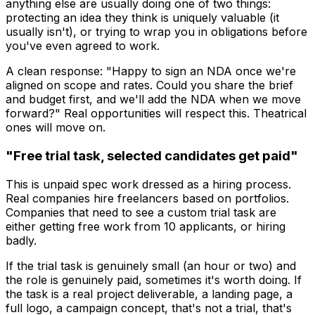
anything else are usually doing one of two things:
protecting an idea they think is uniquely valuable (it
usually isn't), or trying to wrap you in obligations before
you've even agreed to work.
A clean response: "Happy to sign an NDA once we're
aligned on scope and rates. Could you share the brief
and budget first, and we'll add the NDA when we move
forward?" Real opportunities will respect this. Theatrical
ones will move on.
"Free trial task, selected candidates get paid"
This is unpaid spec work dressed as a hiring process.
Real companies hire freelancers based on portfolios.
Companies that need to see a custom trial task are
either getting free work from 10 applicants, or hiring
badly.
If the trial task is genuinely small (an hour or two) and
the role is genuinely paid, sometimes it's worth doing. If
the task is a real project deliverable, a landing page, a
full logo, a campaign concept, that's not a trial, that's