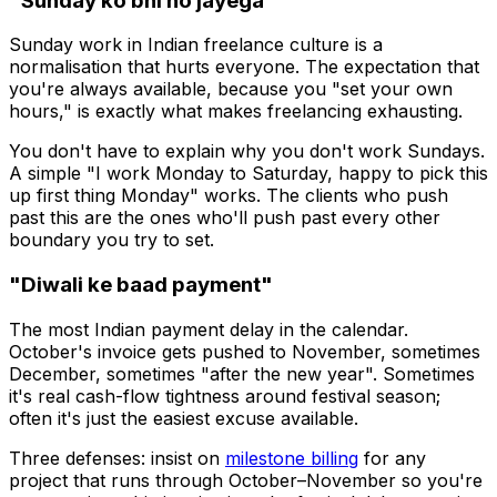
"Sunday ko bhi ho jayega"
Sunday work in Indian freelance culture is a
normalisation that hurts everyone. The expectation that
you're always available, because you "set your own
hours," is exactly what makes freelancing exhausting.
You don't have to explain why you don't work Sundays.
A simple "I work Monday to Saturday, happy to pick this
up first thing Monday" works. The clients who push
past this are the ones who'll push past every other
boundary you try to set.
"Diwali ke baad payment"
The most Indian payment delay in the calendar.
October's invoice gets pushed to November, sometimes
December, sometimes "after the new year". Sometimes
it's real cash-flow tightness around festival season;
often it's just the easiest excuse available.
Three defenses: insist on
milestone billing
for any
project that runs through October–November so you're