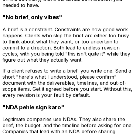
needed to have.
"No brief, only vibes"
A brief is a constraint. Constraints are how good work
happens. Clients who skip the brief are either too busy
to think about what they want, or too uncertain to
commit to a direction. Both lead to endless revision
cycles, with you being told "this isn't quite it" while they
figure out what they actually want.
If a client refuses to write a brief, you write one. Send a
short "here's what I understood, please confirm"
document with the deliverables, timelines, and out-of-
scope items. Get it agreed before you start. Without this,
every revision is your fault by default.
"NDA pehle sign karo"
Legitimate companies use NDAs. They also share the
brief, the budget, and the timeline before asking for one.
Companies that lead with an NDA before sharing