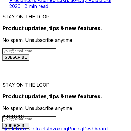
Freelancers After ₹20 Lakh: 30-Day Rule
13 Jul
2026
·
8
min read
STAY ON THE LOOP
Product updates, tips & new features.
No spam. Unsubscribe anytime.
SUBSCRIBE
STAY ON THE LOOP
Product updates, tips & new features.
No spam. Unsubscribe anytime.
PRODUCT
SUBSCRIBE
Quotations
Contracts
Invoicing
Pricing
Dashboard