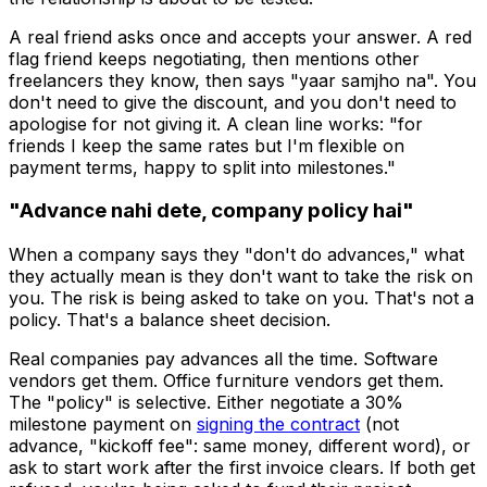
A real friend asks once and accepts your answer. A red
flag friend keeps negotiating, then mentions other
freelancers they know, then says "yaar samjho na". You
don't need to give the discount, and you don't need to
apologise for not giving it. A clean line works: "for
friends I keep the same rates but I'm flexible on
payment terms, happy to split into milestones."
"Advance nahi dete, company policy hai"
When a company says they "don't do advances," what
they actually mean is they don't want to take the risk on
you. The risk is being asked to take on you. That's not a
policy. That's a balance sheet decision.
Real companies pay advances all the time. Software
vendors get them. Office furniture vendors get them.
The "policy" is selective. Either negotiate a 30%
milestone payment on
signing the contract
(not
advance, "kickoff fee": same money, different word), or
ask to start work after the first invoice clears. If both get