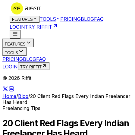
TOOLS
PRICING
BLOG
FAQ
FEATURES
LOGIN
TRY RIFFIT
FEATURES
TOOLS
PRICING
BLOG
FAQ
LOGIN
TRY RIFFIT
© 2026 Riffit
Home
/
Blog
/
20 Client Red Flags Every Indian Freelancer
Has Heard
Freelancing Tips
20 Client Red Flags Every Indian
Freelancer Has Heard