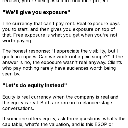
refused, you're being asked to fund their project.
"We'll give you exposure"
The currency that can't pay rent. Real exposure pays
you to start, and then gives you exposure on top of
that. Free exposure is what you get when you're not
worth paying.
The honest response: "I appreciate the visibility, but I
quote in rupees. Can we work out a paid scope?" If the
answer is no, the exposure wasn't real anyway. Clients
who pay nothing rarely have audiences worth being
seen by.
"Let's do equity instead"
Equity is real currency when the company is real and
the equity is real. Both are rare in freelancer-stage
conversations.
If someone offers equity, ask three questions: what's the
cap table, what's the valuation, and is this ESOP or