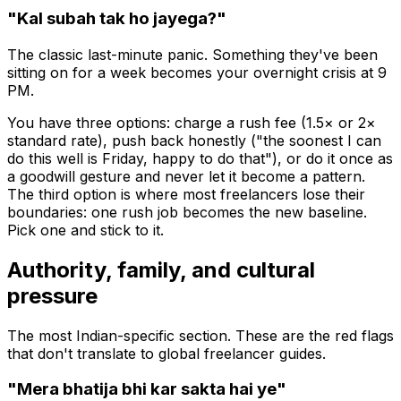
"Kal subah tak ho jayega?"
The classic last-minute panic. Something they've been
sitting on for a week becomes your overnight crisis at 9
PM.
You have three options: charge a rush fee (1.5× or 2×
standard rate), push back honestly ("the soonest I can
do this well is Friday, happy to do that"), or do it once as
a goodwill gesture and
never
let it become a pattern.
The third option is where most freelancers lose their
boundaries: one rush job becomes the new baseline.
Pick one and stick to it.
Authority, family, and cultural
pressure
The most Indian-specific section. These are the red flags
that don't translate to global freelancer guides.
"Mera bhatija bhi kar sakta hai ye"