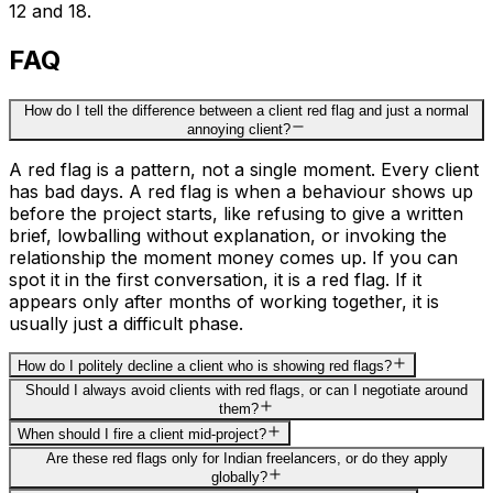
12 and 18.
FAQ
How do I tell the difference between a client red flag and just a normal
annoying client?
A red flag is a pattern, not a single moment. Every client
has bad days. A red flag is when a behaviour shows up
before the project starts, like refusing to give a written
brief, lowballing without explanation, or invoking the
relationship the moment money comes up. If you can
spot it in the first conversation, it is a red flag. If it
appears only after months of working together, it is
usually just a difficult phase.
How do I politely decline a client who is showing red flags?
Should I always avoid clients with red flags, or can I negotiate around
them?
When should I fire a client mid-project?
Are these red flags only for Indian freelancers, or do they apply
globally?