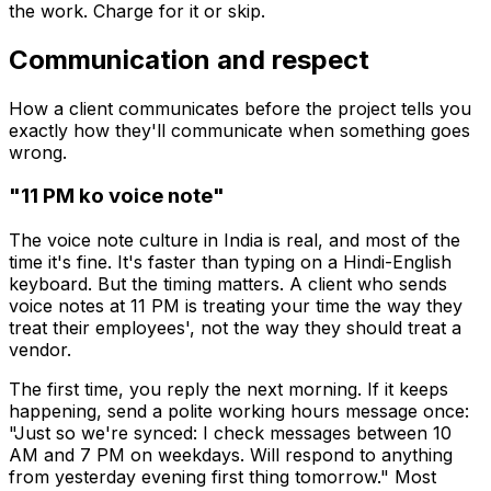
the work. Charge for it or skip.
Communication and respect
How a client communicates before the project tells you
exactly how they'll communicate when something goes
wrong.
"11 PM ko voice note"
The voice note culture in India is real, and most of the
time it's fine. It's faster than typing on a Hindi-English
keyboard. But the timing matters. A client who sends
voice notes at 11 PM is treating your time the way they
treat their employees', not the way they should treat a
vendor.
The first time, you reply the next morning. If it keeps
happening, send a polite working hours message once:
"Just so we're synced: I check messages between 10
AM and 7 PM on weekdays. Will respond to anything
from yesterday evening first thing tomorrow." Most