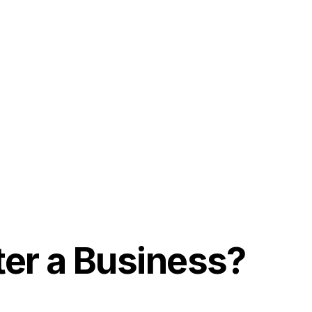
ter a Business?