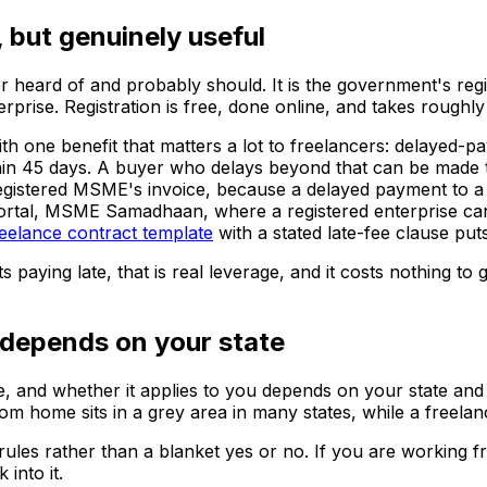
 but genuinely useful
 heard of and probably should. It is the government's regi
erprise. Registration is free, done online, and takes roughly
s with one benefit that matters a lot to freelancers: delaye
ithin 45 days. A buyer who delays beyond that can be made
 registered MSME's invoice, because a delayed payment to a 
rtal, MSME Samadhaan, where a registered enterprise can f
reelance contract template
with a stated late-fee clause pu
 paying late, that is real leverage, and it costs nothing to g
 depends on your state
nce, and whether it applies to you depends on your state an
rom home sits in a grey area in many states, while a freelan
les rather than a blanket yes or no. If you are working from
into it.