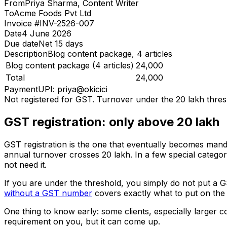
From
Priya Sharma, Content Writer
To
Acme Foods Pvt Ltd
Invoice #
INV-2526-007
Date
4 June 2026
Due date
Net 15 days
Description
Blog content package, 4 articles
Blog content package (4 articles)
₹24,000
Total
₹24,000
Payment
UPI: priya@okicici
Not registered for GST. Turnover under the ₹20 lakh thres
GST registration: only above ₹20 lakh
GST registration is the one that eventually becomes manda
annual turnover crosses ₹20 lakh. In a few special category
not need it.
If you are under the threshold, you simply do not put a 
without a GST number
covers exactly what to put on the 
One thing to know early: some clients, especially larger
requirement on you, but it can come up.