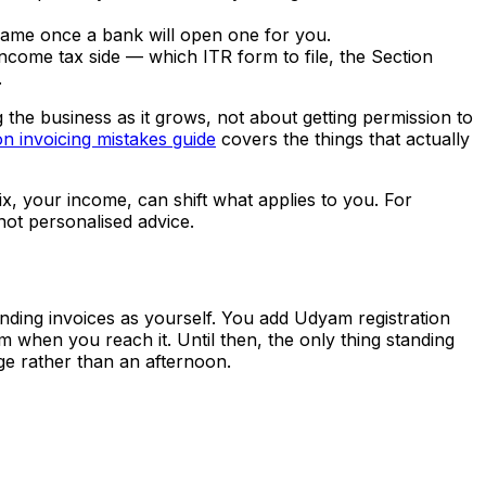
name once a bank will open one for you.
come tax side — which ITR form to file, the Section
.
g the business as it grows, not about getting permission to
 invoicing mistakes guide
covers the things that actually
ix, your income, can shift what applies to you. For
not personalised advice.
ending invoices as yourself. You add Udyam registration
 when you reach it. Until then, the only thing standing
age rather than an afternoon.