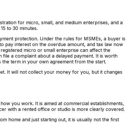
stration for micro, small, and medium enterprises, and a
 15 to 30 minutes.
d-payment protection. Under the rules for MSMEs, a buyer is
 to pay interest on the overdue amount, and tax law now
registered micro or small enterprise can affect the
ile a complaint about a delayed payment. It is worth
ts the term in your own agreement from the start.
et. It will not collect your money for you, but it changes
d how you work. It is aimed at commercial establishments,
cer with a rented office or studio is more clearly covered.
 home and just starting out, it is usually not the first