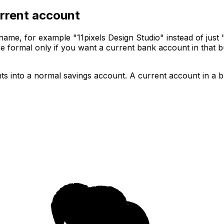
rrent account
me, for example "11pixels Design Studio" instead of just "
more formal only if you want a current bank account in tha
ts into a normal savings account. A current account in a 