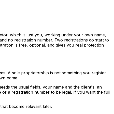
rietor, which is just you, working under your own name,
and no registration number. Two registrations do start to
ion is free, optional, and gives you real protection
es. A sole proprietorship is not something you register
 own name.
eds the usual fields, your name and the client's, an
r a registration number to be legal. If you want the full
s that become relevant later.