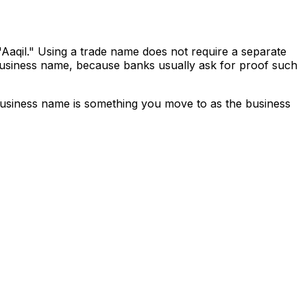
Aaqil." Using a trade name does not require a separate
t business name, because banks usually ask for proof such
business name is something you move to as the business