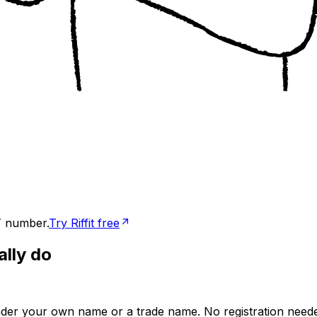
T number.
Try Riffit free
ally do
der your own name or a trade name. No registration needed