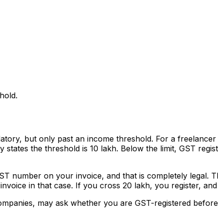
hold.
tory, but only past an income threshold. For a freelancer 
 states the threshold is ₹10 lakh. Below the limit, GST regis
GST number on your invoice, and that is completely legal.
invoice in that case. If you cross ₹20 lakh, you register, 
 companies, may ask whether you are GST-registered before t