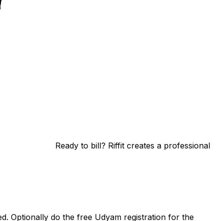
Ready to bill? Riffit creates a professional
. Optionally do the free Udyam registration for the