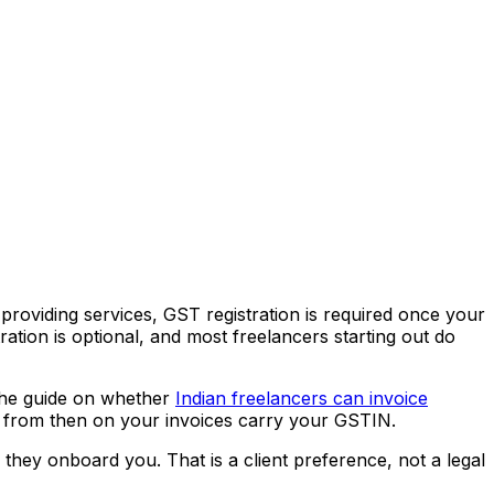
providing services, GST registration is required once your
tration is optional, and most freelancers starting out do
 The guide on whether
Indian freelancers can invoice
and from then on your invoices carry your GSTIN.
hey onboard you. That is a client preference, not a legal