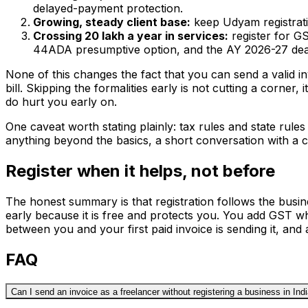
delayed-payment protection.
Growing, steady client base:
keep Udyam registrati
Crossing ₹20 lakh a year in services:
register for G
44ADA presumptive option, and the AY 2026-27 de
None of this changes the fact that you can send a valid in
bill. Skipping the formalities early is not cutting a corner,
do hurt you early on.
One caveat worth stating plainly: tax rules and state rule
anything beyond the basics, a short conversation with a c
Register when it helps, not before
The honest summary is that registration follows the busine
early because it is free and protects you. You add GST wh
between you and your first paid invoice is sending it, and 
FAQ
Can I send an invoice as a freelancer without registering a business in Ind