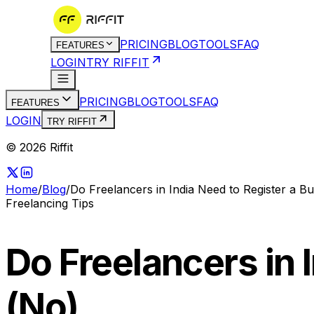
PRICING
BLOG
TOOLS
FAQ
FEATURES
LOGIN
TRY RIFFIT
PRICING
BLOG
TOOLS
FAQ
FEATURES
LOGIN
TRY RIFFIT
© 2026 Riffit
Home
/
Blog
/
Do Freelancers in India Need to Register a B
Freelancing Tips
Do Freelancers in 
(No)