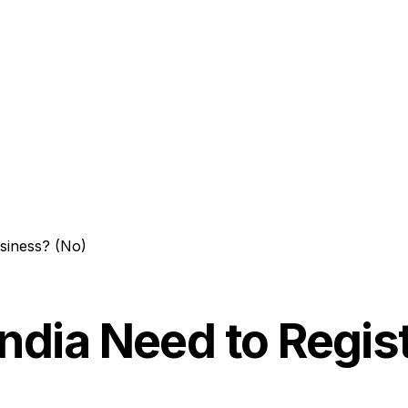
usiness? (No)
India Need to Regis