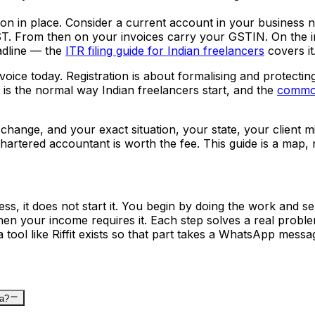
on in place. Consider a current account in your business 
ST. From then on your invoices carry your GSTIN. On the in
adline — the
ITR filing guide for Indian freelancers
covers it
voice today. Registration is about formalising and protectin
 it is the normal way Indian freelancers start, and the
common
s change, and your exact situation, your state, your client m
hartered accountant is worth the fee. This guide is a map, 
ss, it does not start it. You begin by doing the work and s
en your income requires it. Each step solves a real problem
a tool like Riffit exists so that part takes a WhatsApp mess
ia?