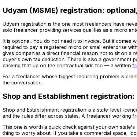
Udyam (MSME) registration: optional,
Udyam registration is the one most freelancers have never
solo freelancer providing services qualifies as a micro ent
It is optional. You do not need it to invoice. But it come
required to pay a registered micro or small enterprise w
gives companies a direct financial reason not to sit on a
buyer's own tax deduction. There is also a government po
backing that up on the contractual side too — a written
f
For a freelancer whose biggest recurring problem is clients
the conversation.
Shop and Establishment registration:
Shop and Establishment registration is a state-level lice
and the rules differ across states. A freelancer working f
This one is worth a quick check against your own state's ru
thing to worry about. If you take a commercial space, look 