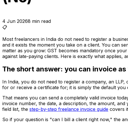
4 Jun 2026
8
min read
📋
Most freelancers in India do not need to register a busin
and it exists the moment you take on a client. You can sen
matter as you grow: GST becomes mandatory once your tur
against late-paying clients. Here is exactly what applies, 
The short answer: you can invoice as 
In India, you do not need to register a company, an LLP, 
for or receive a certificate for; it is simply the default y
That means you can send a completely valid invoice today,
invoice number, the date, a description, the amount, and 
field list, the
step-by-step freelance invoice guide
covers it
So if your question is "can I bill a client right now," the a