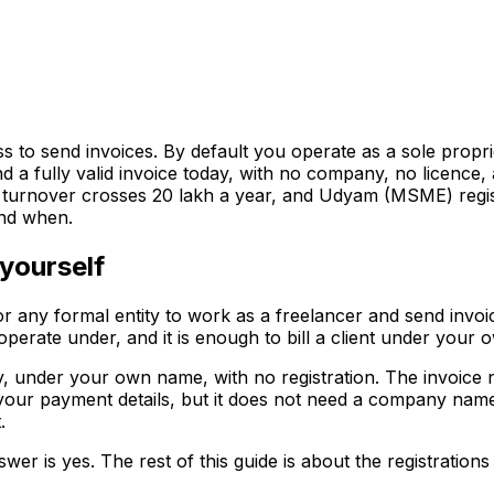
ess to send invoices. By default you operate as a sole prop
d a fully valid invoice today, with no company, no licence, 
nover crosses ₹20 lakh a year, and Udyam (MSME) registrat
and when.
yourself
or any formal entity to work as a freelancer and send invoic
ou operate under, and it is enough to bill a client under your
 under your own name, with no registration. The invoice ne
your payment details, but it does not need a company name o
.
nswer is yes. The rest of this guide is about the registration