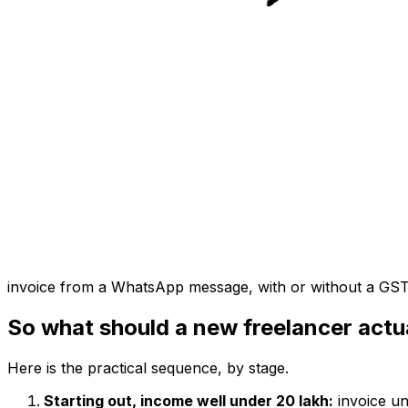
invoice from a WhatsApp message, with or without a GS
So what should a new freelancer actu
Here is the practical sequence, by stage.
Starting out, income well under ₹20 lakh:
invoice un