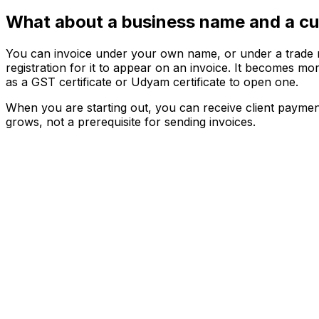
What about a business name and a cu
You can invoice under your own name, or under a trade na
registration for it to appear on an invoice. It becomes 
as a GST certificate or Udyam certificate to open one.
When you are starting out, you can receive client paymen
grows, not a prerequisite for sending invoices.