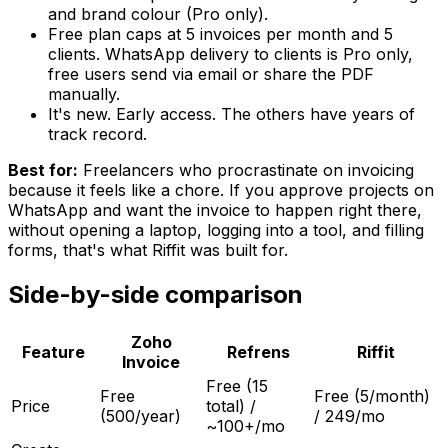
and brand colour (Pro only).
Free plan caps at 5 invoices per month and 5
clients. WhatsApp delivery to clients is Pro only,
free users send via email or share the PDF
manually.
It's new. Early access. The others have years of
track record.
Best for:
Freelancers who procrastinate on invoicing
because it feels like a chore. If you approve projects on
WhatsApp and want the invoice to happen right there,
without opening a laptop, logging into a tool, and filling
forms, that's what Riffit was built for.
Side-by-side comparison
Zoho
Feature
Refrens
Riffit
Invoice
Free (15
Free
Free (5/month)
Price
total) /
(500/year)
/ ₹249/mo
~₹100+/mo