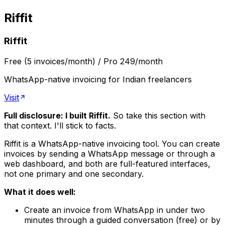
Riffit
Riffit
Free (5 invoices/month) / Pro ₹249/month
WhatsApp-native invoicing for Indian freelancers
Visit
Full disclosure: I built Riffit.
So take this section with
that context. I'll stick to facts.
Riffit is a WhatsApp-native invoicing tool. You can create
invoices by sending a WhatsApp message or through a
web dashboard, and both are full-featured interfaces,
not one primary and one secondary.
What it does well:
Create an invoice from WhatsApp in under two
minutes through a guided conversation (free) or by