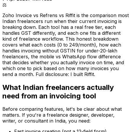
⚖️
Zoho Invoice vs Refrens vs Riffit is the comparison most
Indian freelancers run when their current invoicing is
breaking down. Each tool has a real free tier, each
handles GST differently, and each one fits a different
kind of freelance workflow. This honest breakdown
covers what each costs (₹0 to ₹249/month), how each
handles invoicing without GSTIN for under-₹20-lakh
freelancers, the mobile vs WhatsApp flow difference
that decides whether you actually invoice on time, and
which one to pick based on how many invoices you
send a month. Full disclosure: I built Riffit.
What Indian freelancers actually
need from an invoicing tool
Before comparing features, let's be clear about what
matters. If you're a freelance designer, developer,
writer, or consultant in India, you need:
Fast invoice creation (not a 12-field form)