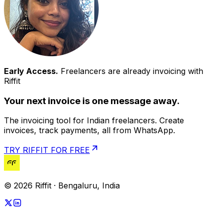
Early Access.
Freelancers are already invoicing with
Riffit
Your next invoice is one message away.
The invoicing tool for Indian freelancers. Create
invoices, track payments, all from WhatsApp.
TRY RIFFIT FOR FREE
© 2026 Riffit · Bengaluru, India