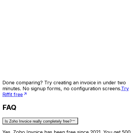
Done comparing? Try creating an invoice in under two
minutes. No signup forms, no configuration screens.
Try
Riffit free
FAQ
Is Zoho Invoice really completely free?
Yes. Zoho Invoice has been free since 2021. You get 500