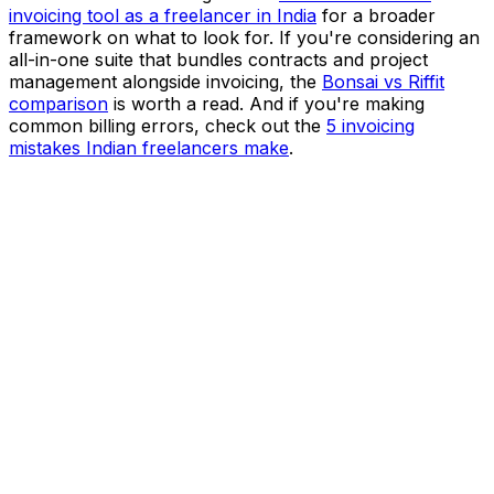
invoicing tool as a freelancer in India
for a broader
framework on what to look for. If you're considering an
all-in-one suite that bundles contracts and project
management alongside invoicing, the
Bonsai vs Riffit
comparison
is worth a read. And if you're making
common billing errors, check out the
5 invoicing
mistakes Indian freelancers make
.