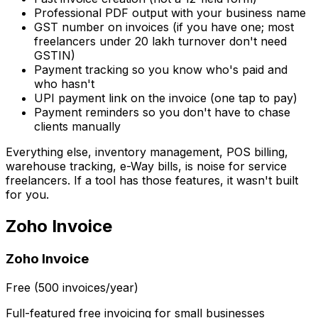
Professional PDF output with your business name
GST number on invoices (if you have one; most
freelancers under ₹20 lakh turnover don't need
GSTIN)
Payment tracking so you know who's paid and
who hasn't
UPI payment link on the invoice (one tap to pay)
Payment reminders so you don't have to chase
clients manually
Everything else, inventory management, POS billing,
warehouse tracking, e-Way bills, is noise for service
freelancers. If a tool has those features, it wasn't built
for you.
Zoho Invoice
Zoho Invoice
Free (500 invoices/year)
Full-featured free invoicing for small businesses