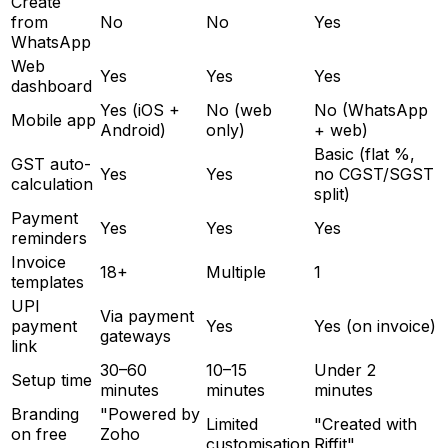
Create
from
No
No
Yes
WhatsApp
Web
Yes
Yes
Yes
dashboard
Yes (iOS +
No (web
No (WhatsApp
Mobile app
Android)
only)
+ web)
Basic (flat %,
GST auto-
Yes
Yes
no CGST/SGST
calculation
split)
Payment
Yes
Yes
Yes
reminders
Invoice
18+
Multiple
1
templates
UPI
Via payment
payment
Yes
Yes (on invoice)
gateways
link
30–60
10–15
Under 2
Setup time
minutes
minutes
minutes
Branding
"Powered by
Limited
"Created with
on free
Zoho
customisation
Riffit"