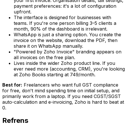
your first invoice. Organisation details, tax settings,
payment preferences: it's a lot of configuration
upfront.
The interface is designed for businesses with
teams. If you're one person billing 3–5 clients a
month, 90% of the dashboard is irrelevant.
WhatsApp is just a sharing option. You create the
invoice on the website, download the PDF, then
share it on WhatsApp manually.
"Powered by Zoho Invoice" branding appears on
all invoices on the free plan.
Lives inside the wider Zoho product line. If you
ever need more (accounting, CRM), you're looking
at Zoho Books starting at ₹749/month.
Best for:
Freelancers who want full GST compliance
for free, don't mind spending time on initial setup, and
primarily work from a laptop. If you need CGST/SGST
auto-calculation and e-invoicing, Zoho is hard to beat at
₹0.
Refrens