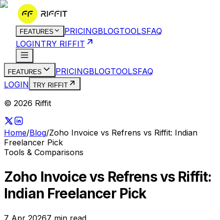
PRICING
BLOG
TOOLS
FAQ
FEATURES
LOGIN
TRY RIFFIT
PRICING
BLOG
TOOLS
FAQ
FEATURES
LOGIN
TRY RIFFIT
© 2026 Riffit
Home
/
Blog
/
Zoho Invoice vs Refrens vs Riffit: Indian
Freelancer Pick
Tools & Comparisons
Zoho Invoice vs Refrens vs Riffit:
Indian Freelancer Pick
7 Apr 2026
7
min read