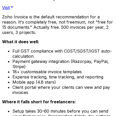
Visit
Zoho Invoice is the default recommendation for a
reason. It's completely free, not freemium, not "free for
15 documents." Actually free. 500 invoices per year, 2
users, 3 projects.
What it does well:
Full GST compliance with CGST/SGST/IGST auto-
calculation
Payment gateway integration (Razorpay, PayPal,
Stripe)
18+ customisable invoice templates
Expense tracking, time tracking, and reporting
Mobile app (4.8 stars)
Client portal where your clients can view and pay
invoices
Where it falls short for freelancers:
Setup takes 30–60 minutes before you can send