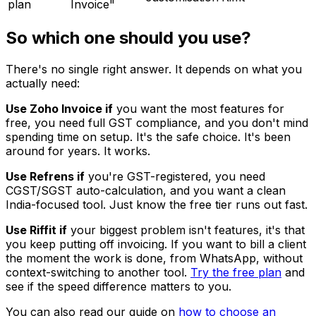
plan
Invoice"
So which one should you use?
There's no single right answer. It depends on what you
actually need:
Use Zoho Invoice if
you want the most features for
free, you need full GST compliance, and you don't mind
spending time on setup. It's the safe choice. It's been
around for years. It works.
Use Refrens if
you're GST-registered, you need
CGST/SGST auto-calculation, and you want a clean
India-focused tool. Just know the free tier runs out fast.
Use Riffit if
your biggest problem isn't features, it's that
you keep putting off invoicing. If you want to bill a client
the moment the work is done, from WhatsApp, without
context-switching to another tool.
Try the free plan
and
see if the speed difference matters to you.
You can also read our guide on
how to choose an