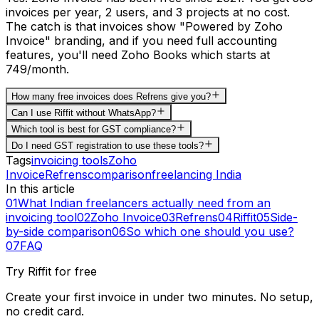
invoices per year, 2 users, and 3 projects at no cost.
The catch is that invoices show "Powered by Zoho
Invoice" branding, and if you need full accounting
features, you'll need Zoho Books which starts at
₹749/month.
How many free invoices does Refrens give you?
Can I use Riffit without WhatsApp?
Which tool is best for GST compliance?
Do I need GST registration to use these tools?
Tags
invoicing tools
Zoho
Invoice
Refrens
comparison
freelancing India
In this article
01
What Indian freelancers actually need from an
invoicing tool
02
Zoho Invoice
03
Refrens
04
Riffit
05
Side-
by-side comparison
06
So which one should you use?
07
FAQ
Try Riffit for free
Create your first invoice in under two minutes. No setup,
no credit card.