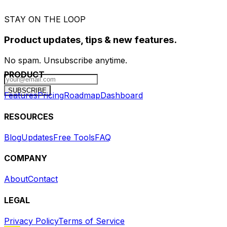
STAY ON THE LOOP
Product updates, tips & new features.
No spam. Unsubscribe anytime.
PRODUCT
SUBSCRIBE
Features
Pricing
Roadmap
Dashboard
RESOURCES
Blog
Updates
Free Tools
FAQ
COMPANY
About
Contact
LEGAL
Privacy Policy
Terms of Service