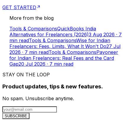
GET STARTED
More from the blog
Tools & Comparisons
QuickBooks India
Alternatives for Freelancers (2026)
3 Aug 2026
·
7
min read
Tools & Comparisons
Wise for Indian
Freelancers: Fees, Limits, What It Won't Do
27 Jul
2026
·
7
min read
Tools & Comparisons
Payoneer
for Indian Freelancers: Real Fees and the Card
Gap
20 Jul 2026
·
7
min read
STAY ON THE LOOP
Product updates, tips & new features.
No spam. Unsubscribe anytime.
SUBSCRIBE