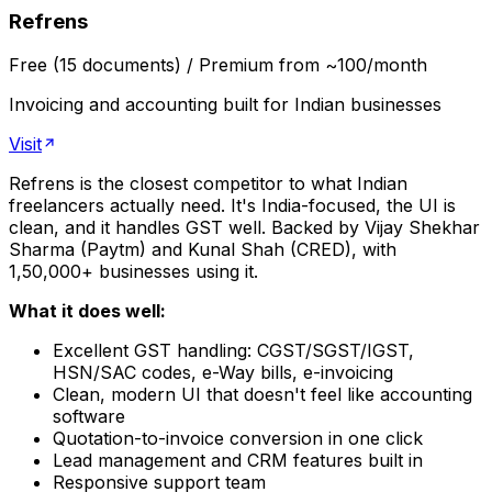
Refrens
Free (15 documents) / Premium from ~₹100/month
Invoicing and accounting built for Indian businesses
Visit
Refrens is the closest competitor to what Indian
freelancers actually need. It's India-focused, the UI is
clean, and it handles GST well. Backed by Vijay Shekhar
Sharma (Paytm) and Kunal Shah (CRED), with
1,50,000+ businesses using it.
What it does well:
Excellent GST handling: CGST/SGST/IGST,
HSN/SAC codes, e-Way bills, e-invoicing
Clean, modern UI that doesn't feel like accounting
software
Quotation-to-invoice conversion in one click
Lead management and CRM features built in
Responsive support team