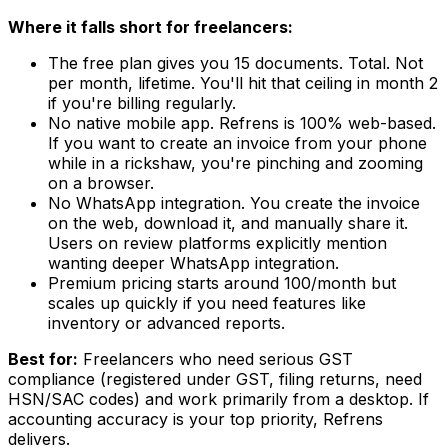
Where it falls short for freelancers:
The free plan gives you 15 documents. Total. Not
per month, lifetime. You'll hit that ceiling in month 2
if you're billing regularly.
No native mobile app. Refrens is 100% web-based.
If you want to create an invoice from your phone
while in a rickshaw, you're pinching and zooming
on a browser.
No WhatsApp integration. You create the invoice
on the web, download it, and manually share it.
Users on review platforms explicitly mention
wanting deeper WhatsApp integration.
Premium pricing starts around ₹100/month but
scales up quickly if you need features like
inventory or advanced reports.
Best for:
Freelancers who need serious GST
compliance (registered under GST, filing returns, need
HSN/SAC codes) and work primarily from a desktop. If
accounting accuracy is your top priority, Refrens
delivers.