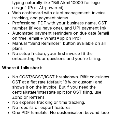
typing naturally like "Bill Akhil 10000 for logo
design" (Pro, AI-powered)
Web dashboard with client management, invoice
tracking, and payment status
Professional PDF with your business name, GST
number (if you have one), and UPI payment link
Automated payment reminders on due date (email
on free, email + WhatsApp on Pro)
Manual "Send Reminder" button available on all
plans
No setup friction, your first invoice IS the
onboarding. Four questions and you're billing.
Where it falls short:
No CGST/SGST/IGST breakdown. Riffit calculates
GST at a flat rate (default 18% or custom) and
shows it on the invoice. But if you need the
central/state/interstate split for GST filing, use
Zoho or Refrens.
No expense tracking or time tracking.
No reports or export features.
One PDF template. No customisation beyond logo