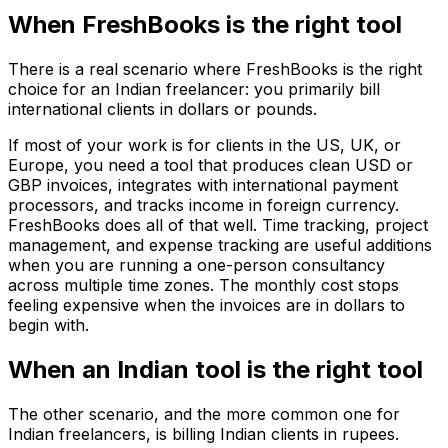
When FreshBooks is the right tool
There is a real scenario where FreshBooks is the right
choice for an Indian freelancer: you primarily bill
international clients in dollars or pounds.
If most of your work is for clients in the US, UK, or
Europe, you need a tool that produces clean USD or
GBP invoices, integrates with international payment
processors, and tracks income in foreign currency.
FreshBooks does all of that well. Time tracking, project
management, and expense tracking are useful additions
when you are running a one-person consultancy
across multiple time zones. The monthly cost stops
feeling expensive when the invoices are in dollars to
begin with.
When an Indian tool is the right tool
The other scenario, and the more common one for
Indian freelancers, is billing Indian clients in rupees.