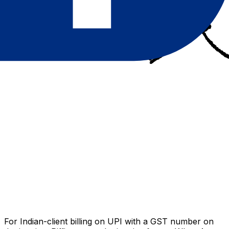
For Indian-client billing on UPI with a GST number on