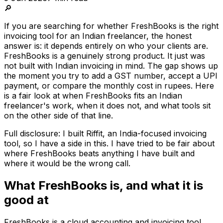
🔎
If you are searching for whether FreshBooks is the right
invoicing tool for an Indian freelancer, the honest
answer is: it depends entirely on who your clients are.
FreshBooks is a genuinely strong product. It just was
not built with Indian invoicing in mind. The gap shows up
the moment you try to add a GST number, accept a UPI
payment, or compare the monthly cost in rupees. Here
is a fair look at when FreshBooks fits an Indian
freelancer's work, when it does not, and what tools sit
on the other side of that line.
Full disclosure: I built Riffit, an India-focused invoicing
tool, so I have a side in this. I have tried to be fair about
where FreshBooks beats anything I have built and
where it would be the wrong call.
What FreshBooks is, and what it is
good at
FreshBooks is a cloud accounting and invoicing tool,