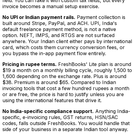
field. You can fake it with custom tax fields, but every
invoice becomes a manual setup exercise.
No UPI or Indian payment rails.
Payment collection is
built around Stripe, PayPal, and ACH. UPI, India's
default freelance payment method, is not a native
option. NEFT, IMPS, and RTGS are not surfaced
anywhere. Your Indian client either pays by international
card, which costs them currency conversion fees, or
you bypass the in-app payment flow entirely.
Pricing in rupee terms.
FreshBooks' Lite plan is around
$19 a month on a monthly billing cycle, roughly ₹1,500 to
₹1,600 depending on the exchange rate. Plus is around
$38. Premium is around $65. Compared to Indian
invoicing tools that cost a few hundred rupees a month
or are free, the price is hard to justify unless you are
using the international features that drive it.
No India-specific compliance support.
Anything India-
specific, e-invoicing rules, GST returns, HSN/SAC
codes, falls outside FreshBooks. You would handle that
side of your business in a separate Indian tool anyway.