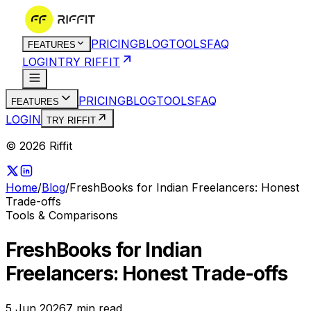
PRICING
BLOG
TOOLS
FAQ
FEATURES
LOGIN
TRY RIFFIT
PRICING
BLOG
TOOLS
FAQ
FEATURES
LOGIN
TRY RIFFIT
© 2026 Riffit
Home
/
Blog
/
FreshBooks for Indian Freelancers: Honest
Trade-offs
Tools & Comparisons
FreshBooks for Indian
Freelancers: Honest Trade-offs
5 Jun 2026
7
min read