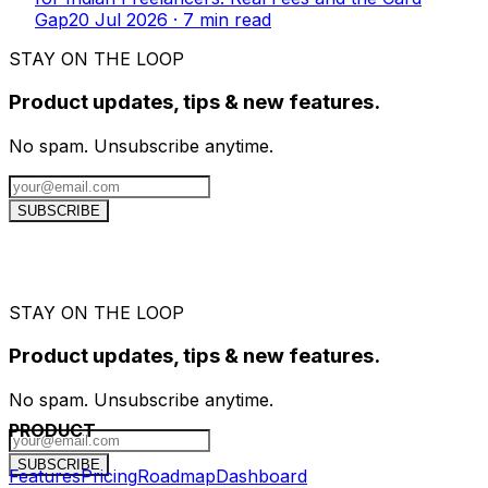
Gap
20 Jul 2026
·
7
min read
STAY ON THE LOOP
Product updates, tips & new features.
No spam. Unsubscribe anytime.
SUBSCRIBE
STAY ON THE LOOP
Product updates, tips & new features.
No spam. Unsubscribe anytime.
PRODUCT
SUBSCRIBE
Features
Pricing
Roadmap
Dashboard