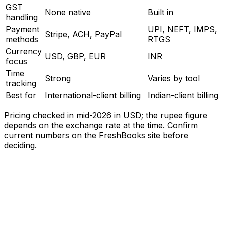
GST
None native
Built in
handling
Payment
UPI, NEFT, IMPS,
Stripe, ACH, PayPal
methods
RTGS
Currency
USD, GBP, EUR
INR
focus
Time
Strong
Varies by tool
tracking
Best for
International-client billing
Indian-client billing
Pricing checked in mid-2026 in USD; the rupee figure
depends on the exchange rate at the time. Confirm
current numbers on the FreshBooks site before
deciding.