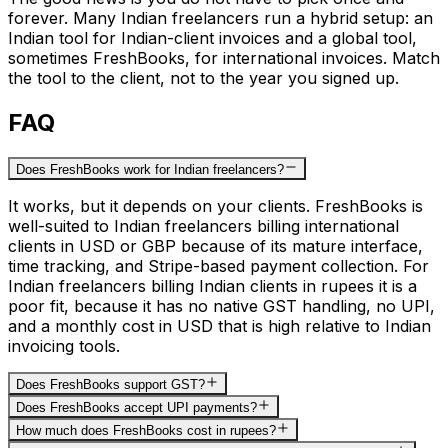
forever. Many Indian freelancers run a hybrid setup: an
Indian tool for Indian-client invoices and a global tool,
sometimes FreshBooks, for international invoices. Match
the tool to the client, not to the year you signed up.
FAQ
Does FreshBooks work for Indian freelancers?
It works, but it depends on your clients. FreshBooks is
well-suited to Indian freelancers billing international
clients in USD or GBP because of its mature interface,
time tracking, and Stripe-based payment collection. For
Indian freelancers billing Indian clients in rupees it is a
poor fit, because it has no native GST handling, no UPI,
and a monthly cost in USD that is high relative to Indian
invoicing tools.
Does FreshBooks support GST?
Does FreshBooks accept UPI payments?
How much does FreshBooks cost in rupees?