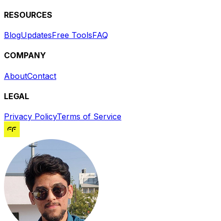
RESOURCES
Blog
Updates
Free Tools
FAQ
COMPANY
About
Contact
LEGAL
Privacy Policy
Terms of Service