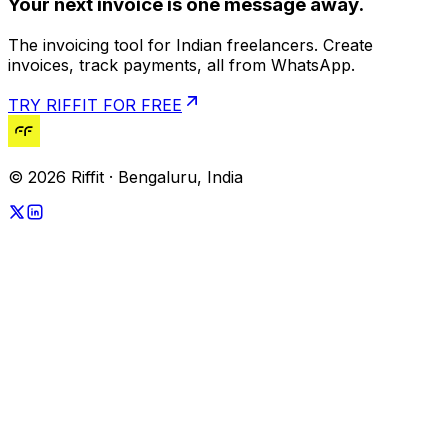
Your next invoice is one message away.
The invoicing tool for Indian freelancers. Create
invoices, track payments, all from WhatsApp.
TRY RIFFIT FOR FREE
© 2026 Riffit · Bengaluru, India