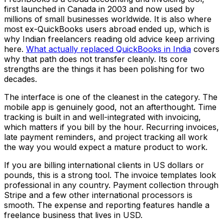
first launched in Canada in 2003 and now used by
millions of small businesses worldwide. It is also where
most ex-QuickBooks users abroad ended up, which is
why Indian freelancers reading old advice keep arriving
here.
What actually replaced QuickBooks in India
covers
why that path does not transfer cleanly. Its core
strengths are the things it has been polishing for two
decades.
The interface is one of the cleanest in the category. The
mobile app is genuinely good, not an afterthought. Time
tracking is built in and well-integrated with invoicing,
which matters if you bill by the hour. Recurring invoices,
late payment reminders, and project tracking all work
the way you would expect a mature product to work.
If you are billing international clients in US dollars or
pounds, this is a strong tool. The invoice templates look
professional in any country. Payment collection through
Stripe and a few other international processors is
smooth. The expense and reporting features handle a
freelance business that lives in USD.