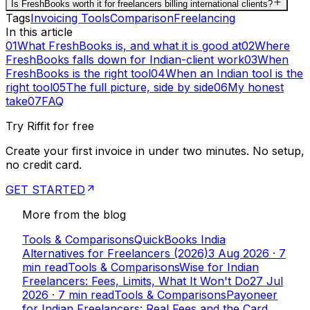
Is FreshBooks worth it for freelancers billing international clients?
Tags
Invoicing Tools
Comparison
Freelancing
In this article
01
What FreshBooks is, and what it is good at
02
Where
FreshBooks falls down for Indian-client work
03
When
FreshBooks is the right tool
04
When an Indian tool is the
right tool
05
The full picture, side by side
06
My honest
take
07
FAQ
Try Riffit for free
Create your first invoice in under two minutes. No setup,
no credit card.
GET STARTED
More from the blog
Tools & Comparisons
QuickBooks India
Alternatives for Freelancers (2026)
3 Aug 2026
·
7
min read
Tools & Comparisons
Wise for Indian
Freelancers: Fees, Limits, What It Won't Do
27 Jul
2026
·
7
min read
Tools & Comparisons
Payoneer
for Indian Freelancers: Real Fees and the Card