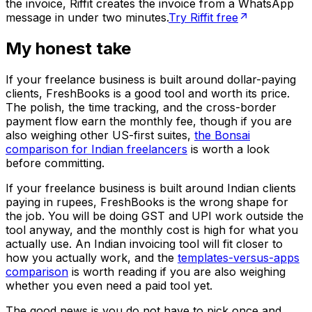
the invoice, Riffit creates the invoice from a WhatsApp
message in under two minutes.
Try Riffit free
My honest take
If your freelance business is built around dollar-paying
clients, FreshBooks is a good tool and worth its price.
The polish, the time tracking, and the cross-border
payment flow earn the monthly fee, though if you are
also weighing other US-first suites,
the Bonsai
comparison for Indian freelancers
is worth a look
before committing.
If your freelance business is built around Indian clients
paying in rupees, FreshBooks is the wrong shape for
the job. You will be doing GST and UPI work outside the
tool anyway, and the monthly cost is high for what you
actually use. An Indian invoicing tool will fit closer to
how you actually work, and the
templates-versus-apps
comparison
is worth reading if you are also weighing
whether you even need a paid tool yet.
The good news is you do not have to pick once and