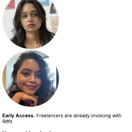
Early Access.
Freelancers are already invoicing with
Riffit