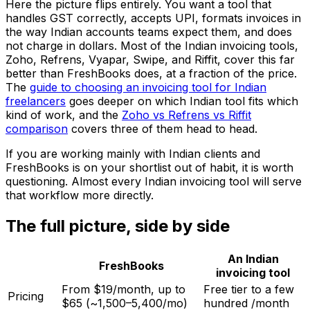
Here the picture flips entirely. You want a tool that
handles GST correctly, accepts UPI, formats invoices in
the way Indian accounts teams expect them, and does
not charge in dollars. Most of the Indian invoicing tools,
Zoho, Refrens, Vyapar, Swipe, and Riffit, cover this far
better than FreshBooks does, at a fraction of the price.
The
guide to choosing an invoicing tool for Indian
freelancers
goes deeper on which Indian tool fits which
kind of work, and the
Zoho vs Refrens vs Riffit
comparison
covers three of them head to head.
If you are working mainly with Indian clients and
FreshBooks is on your shortlist out of habit, it is worth
questioning. Almost every Indian invoicing tool will serve
that workflow more directly.
The full picture, side by side
An Indian
FreshBooks
invoicing tool
From $19/month, up to
Free tier to a few
Pricing
$65 (~₹1,500–₹5,400/mo)
hundred ₹/month