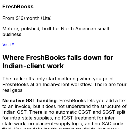
FreshBooks
From $19/month (Lite)
Mature, polished, built for North American small
business
Visit
Where FreshBooks falls down for
Indian-client work
The trade-offs only start mattering when you point
FreshBooks at an Indian-client workflow. There are four
real gaps.
No native GST handling.
FreshBooks lets you add a tax
to an invoice, but it does not understand the structure of
Indian GST. There is no automatic CGST and SGST split
for intra-state supplies, no IGST treatment for inter-
state work, no place-of-supply logic, and no SAC code