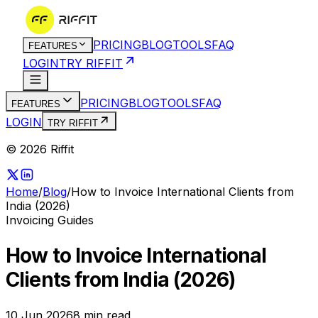
PRICING
BLOG
TOOLS
FAQ
FEATURES
LOGIN
TRY RIFFIT
PRICING
BLOG
TOOLS
FAQ
FEATURES
LOGIN
TRY RIFFIT
© 2026 Riffit
Home
/
Blog
/
How to Invoice International Clients from
India (2026)
Invoicing Guides
How to Invoice International
Clients from India (2026)
10 Jun 2026
8
min read