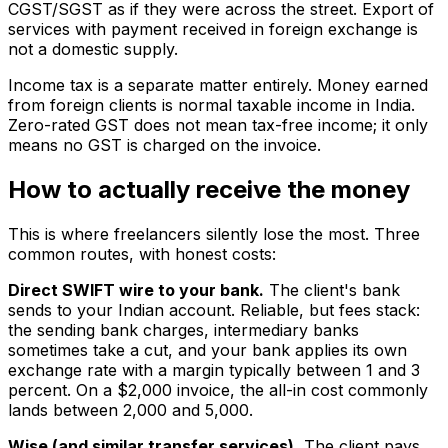
CGST/SGST as if they were across the street. Export of
services with payment received in foreign exchange is
not a domestic supply.
Income tax is a separate matter entirely. Money earned
from foreign clients is normal taxable income in India.
Zero-rated GST does not mean tax-free income; it only
means no GST is charged on the invoice.
How to actually receive the money
This is where freelancers silently lose the most. Three
common routes, with honest costs:
Direct SWIFT wire to your bank.
The client's bank
sends to your Indian account. Reliable, but fees stack:
the sending bank charges, intermediary banks
sometimes take a cut, and your bank applies its own
exchange rate with a margin typically between 1 and 3
percent. On a $2,000 invoice, the all-in cost commonly
lands between ₹2,000 and ₹5,000.
Wise (and similar transfer services).
The client pays