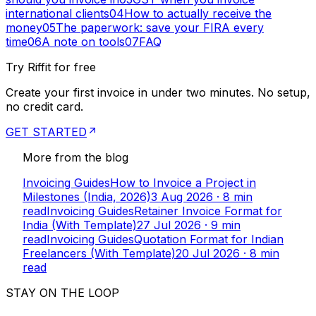
international clients
04
How to actually receive the
money
05
The paperwork: save your FIRA every
time
06
A note on tools
07
FAQ
Try Riffit for free
Create your first invoice in under two minutes. No setup,
no credit card.
GET STARTED
More from the blog
Invoicing Guides
How to Invoice a Project in
Milestones (India, 2026)
3 Aug 2026
·
8
min
read
Invoicing Guides
Retainer Invoice Format for
India (With Template)
27 Jul 2026
·
9
min
read
Invoicing Guides
Quotation Format for Indian
Freelancers (With Template)
20 Jul 2026
·
8
min
read
STAY ON THE LOOP