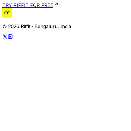
TRY RIFFIT FOR FREE
© 2026 Riffit · Bengaluru, India