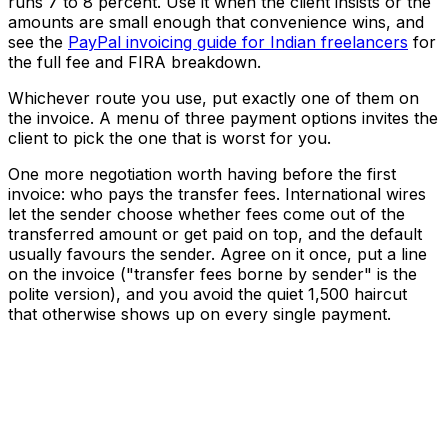
runs 7 to 8 percent. Use it when the client insists or the
amounts are small enough that convenience wins, and
see the
PayPal invoicing guide for Indian freelancers
for
the full fee and FIRA breakdown.
Whichever route you use, put exactly one of them on
the invoice. A menu of three payment options invites the
client to pick the one that is worst for you.
One more negotiation worth having before the first
invoice: who pays the transfer fees. International wires
let the sender choose whether fees come out of the
transferred amount or get paid on top, and the default
usually favours the sender. Agree on it once, put a line
on the invoice ("transfer fees borne by sender" is the
polite version), and you avoid the quiet ₹1,500 haircut
that otherwise shows up on every single payment.