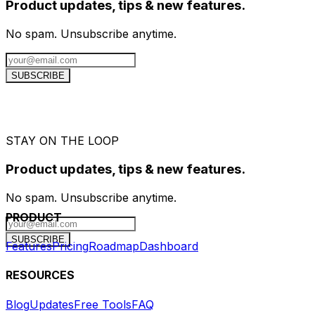
Product updates, tips & new features.
No spam. Unsubscribe anytime.
SUBSCRIBE
STAY ON THE LOOP
Product updates, tips & new features.
No spam. Unsubscribe anytime.
PRODUCT
SUBSCRIBE
Features
Pricing
Roadmap
Dashboard
RESOURCES
Blog
Updates
Free Tools
FAQ