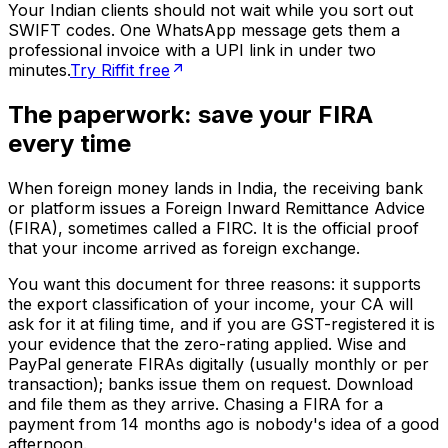
Your Indian clients should not wait while you sort out
SWIFT codes. One WhatsApp message gets them a
professional invoice with a UPI link in under two
minutes.
Try Riffit free
The paperwork: save your FIRA
every time
When foreign money lands in India, the receiving bank
or platform issues a Foreign Inward Remittance Advice
(FIRA), sometimes called a FIRC. It is the official proof
that your income arrived as foreign exchange.
You want this document for three reasons: it supports
the export classification of your income, your CA will
ask for it at filing time, and if you are GST-registered it is
your evidence that the zero-rating applied. Wise and
PayPal generate FIRAs digitally (usually monthly or per
transaction); banks issue them on request. Download
and file them as they arrive. Chasing a FIRA for a
payment from 14 months ago is nobody's idea of a good
afternoon.