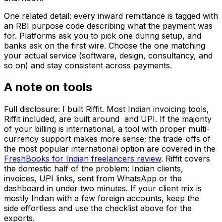
One related detail: every inward remittance is tagged with
an RBI purpose code describing what the payment was
for. Platforms ask you to pick one during setup, and
banks ask on the first wire. Choose the one matching
your actual service (software, design, consultancy, and
so on) and stay consistent across payments.
A note on tools
Full disclosure: I built Riffit. Most Indian invoicing tools,
Riffit included, are built around ₹ and UPI. If the majority
of your billing is international, a tool with proper multi-
currency support makes more sense; the trade-offs of
the most popular international option are covered in the
FreshBooks for Indian freelancers review
. Riffit covers
the domestic half of the problem: Indian clients, ₹
invoices, UPI links, sent from WhatsApp or the
dashboard in under two minutes. If your client mix is
mostly Indian with a few foreign accounts, keep the ₹
side effortless and use the checklist above for the
exports.