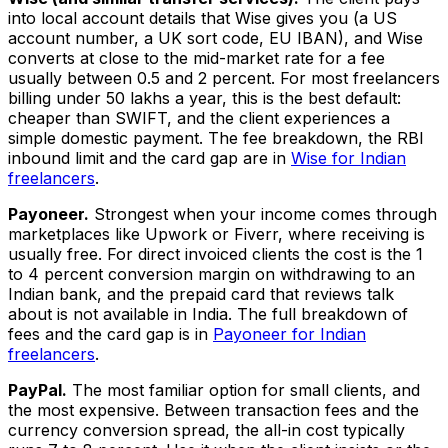
into local account details that Wise gives you (a US
account number, a UK sort code, EU IBAN), and Wise
converts at close to the mid-market rate for a fee
usually between 0.5 and 2 percent. For most freelancers
billing under ₹50 lakhs a year, this is the best default:
cheaper than SWIFT, and the client experiences a
simple domestic payment. The fee breakdown, the RBI
inbound limit and the card gap are in
Wise for Indian
freelancers
.
Payoneer.
Strongest when your income comes through
marketplaces like Upwork or Fiverr, where receiving is
usually free. For direct invoiced clients the cost is the 1
to 4 percent conversion margin on withdrawing to an
Indian bank, and the prepaid card that reviews talk
about is not available in India. The full breakdown of
fees and the card gap is in
Payoneer for Indian
freelancers
.
PayPal.
The most familiar option for small clients, and
the most expensive. Between transaction fees and the
currency conversion spread, the all-in cost typically