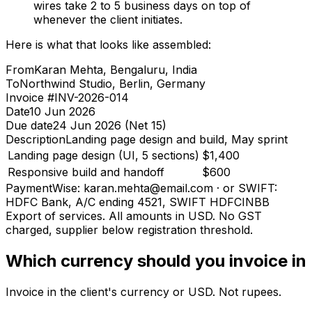
wires take 2 to 5 business days on top of
whenever the client initiates.
Here is what that looks like assembled:
From
Karan Mehta, Bengaluru, India
To
Northwind Studio, Berlin, Germany
Invoice #
INV-2026-014
Date
10 Jun 2026
Due date
24 Jun 2026 (Net 15)
Description
Landing page design and build, May sprint
Landing page design (UI, 5 sections)
$1,400
Responsive build and handoff
$600
Payment
Wise: karan.mehta@email.com · or SWIFT:
HDFC Bank, A/C ending 4521, SWIFT HDFCINBB
Export of services. All amounts in USD. No GST
charged, supplier below registration threshold.
Which currency should you invoice in
Invoice in the client's currency or USD. Not rupees.