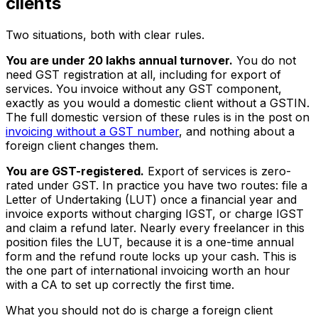
clients
Two situations, both with clear rules.
You are under ₹20 lakhs annual turnover.
You do not
need GST registration at all, including for export of
services. You invoice without any GST component,
exactly as you would a domestic client without a GSTIN.
The full domestic version of these rules is in the post on
invoicing without a GST number
, and nothing about a
foreign client changes them.
You are GST-registered.
Export of services is zero-
rated under GST. In practice you have two routes: file a
Letter of Undertaking (LUT) once a financial year and
invoice exports without charging IGST, or charge IGST
and claim a refund later. Nearly every freelancer in this
position files the LUT, because it is a one-time annual
form and the refund route locks up your cash. This is
the one part of international invoicing worth an hour
with a CA to set up correctly the first time.
What you should not do is charge a foreign client