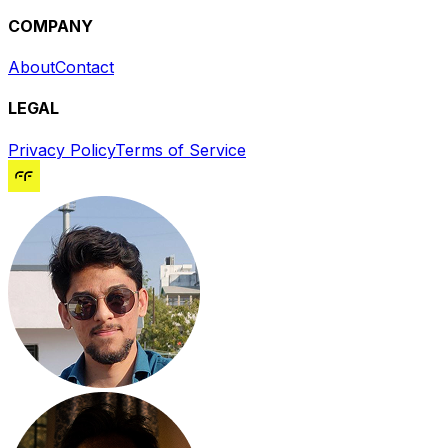
COMPANY
About
Contact
LEGAL
Privacy Policy
Terms of Service