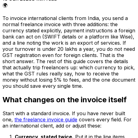
🌍
To invoice international clients from India, you send a
normal freelance invoice with three additions: the
currency stated explicitly, payment instructions a foreign
bank can act on (SWIFT details or a platform like Wise),
and a line noting the work is an export of services. If
your turnover is under ₹20 lakhs a year, you do not need
GST registration even for foreign clients. That is the
short answer. The rest of this guide covers the details
that actually trip freelancers up: which currency to pick,
what the GST rules really say, how to receive the
money without losing 5% to fees, and the one document
you should save every single time.
What changes on the invoice itself
Start with a standard invoice. If you have never built
one,
the freelance invoice guide
covers every field. For
an international client, add or adjust these:
Currency, stated twice.
Put it in the line items