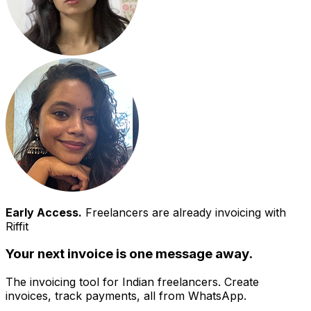
Early Access.
Freelancers are already invoicing with
Riffit
Your next invoice is one message away.
The invoicing tool for Indian freelancers. Create
invoices, track payments, all from WhatsApp.