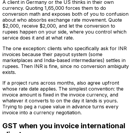
A client in Germany or the US thinks in their own
currency. Quoting ₹1,65,000 forces them to do
conversion math and exposes both of you to confusion
about who absorbs exchange rate movement. Quote
$2,000, receive $2,000, and let the conversion to
rupees happen on your side, where you control which
service does it and at what rate.
The one exception: clients who specifically ask for INR
invoices because their payout system (some
marketplaces and India-based intermediaries) settles in
rupees. Then INR is fine, since no conversion ambiguity
exists.
If a project runs across months, also agree upfront
whose rate date applies. The simplest convention: the
invoice amount is fixed in the invoice currency, and
whatever it converts to on the day it lands is yours.
Trying to peg a rupee value in advance turns every
invoice into a currency negotiation.
GST when you invoice international