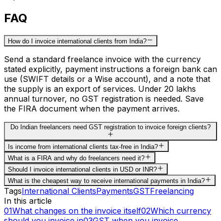
FAQ
How do I invoice international clients from India?
Send a standard freelance invoice with the currency
stated explicitly, payment instructions a foreign bank can
use (SWIFT details or a Wise account), and a note that
the supply is an export of services. Under ₹20 lakhs
annual turnover, no GST registration is needed. Save
the FIRA document when the payment arrives.
Do Indian freelancers need GST registration to invoice foreign clients?
Is income from international clients tax-free in India?
What is a FIRA and why do freelancers need it?
Should I invoice international clients in USD or INR?
What is the cheapest way to receive international payments in India?
Tags
International Clients
Payments
GST
Freelancing
In this article
01
What changes on the invoice itself
02
Which currency
should you invoice in
03
GST when you invoice