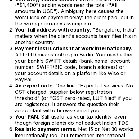
("$1,400") and in words near the total ("All
amounts in USD"). Ambiguity here causes the
worst kind of payment delay: the client paid, but in
the wrong currency assumption.
Your full address with country.
"Bengaluru, India"
matters when the client's accounts team files this in
another country.
Payment instructions that work internationally.
A UPI ID means nothing in Berlin. You need either
your bank's SWIFT details (bank name, account
number, SWIFT/BIC code, branch address) or
your account details on a platform like Wise or
PayPal.
An export note.
One line: "Export of services. No
GST charged, supplier below registration
threshold" (or "GST zero-rated, LUT filed" if you
are registered). It answers the question their
accountant will otherwise email you.
Your PAN.
Still useful as your tax identity, even
though foreign clients do not deduct Indian TDS.
Realistic payment terms.
Net 15 or Net 30 works
internationally too, but remember international