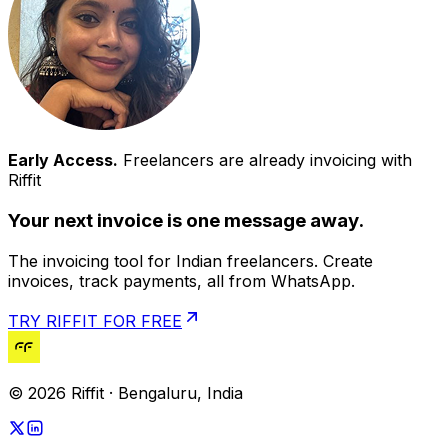
Early Access.
Freelancers are already invoicing with
Riffit
Your next invoice is one message away.
The invoicing tool for Indian freelancers. Create
invoices, track payments, all from WhatsApp.
TRY RIFFIT FOR FREE
© 2026 Riffit · Bengaluru, India