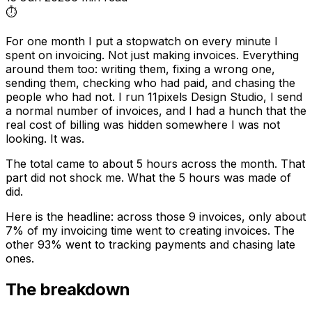
⏱️
For one month I put a stopwatch on every minute I
spent on invoicing. Not just making invoices. Everything
around them too: writing them, fixing a wrong one,
sending them, checking who had paid, and chasing the
people who had not. I run 11pixels Design Studio, I send
a normal number of invoices, and I had a hunch that the
real cost of billing was hidden somewhere I was not
looking. It was.
The total came to about 5 hours across the month. That
part did not shock me. What the 5 hours was made of
did.
Here is the headline: across those 9 invoices, only about
7% of my invoicing time went to creating invoices. The
other 93% went to tracking payments and chasing late
ones.
The breakdown