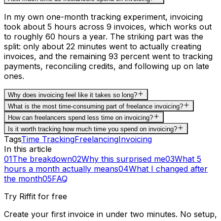
In my own one-month tracking experiment, invoicing
took about 5 hours across 9 invoices, which works out
to roughly 60 hours a year. The striking part was the
split: only about 22 minutes went to actually creating
invoices, and the remaining 93 percent went to tracking
payments, reconciling credits, and following up on late
ones.
Why does invoicing feel like it takes so long?
What is the most time-consuming part of freelance invoicing?
How can freelancers spend less time on invoicing?
Is it worth tracking how much time you spend on invoicing?
Tags
Time Tracking
Freelancing
Invoicing
In this article
01
The breakdown
02
Why this surprised me
03
What 5
hours a month actually means
04
What I changed after
the month
05
FAQ
Try Riffit for free
Create your first invoice in under two minutes. No setup,