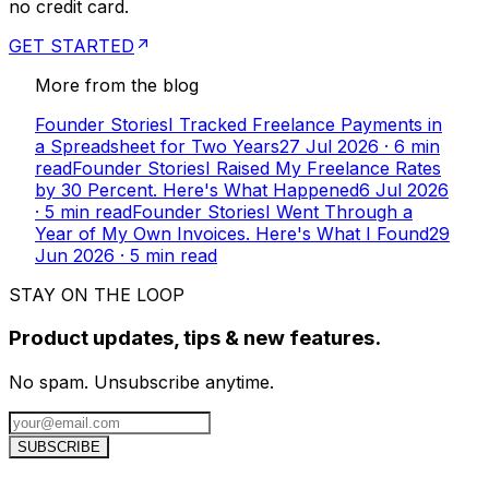
no credit card.
GET STARTED
More from the blog
Founder Stories
I Tracked Freelance Payments in
a Spreadsheet for Two Years
27 Jul 2026
·
6
min
read
Founder Stories
I Raised My Freelance Rates
by 30 Percent. Here's What Happened
6 Jul 2026
·
5
min read
Founder Stories
I Went Through a
Year of My Own Invoices. Here's What I Found
29
Jun 2026
·
5
min read
STAY ON THE LOOP
Product updates, tips & new features.
No spam. Unsubscribe anytime.
SUBSCRIBE