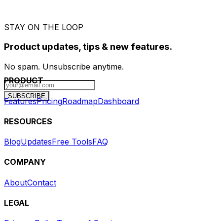
STAY ON THE LOOP
Product updates, tips & new features.
No spam. Unsubscribe anytime.
PRODUCT
SUBSCRIBE
Features
Pricing
Roadmap
Dashboard
RESOURCES
Blog
Updates
Free Tools
FAQ
COMPANY
About
Contact
LEGAL