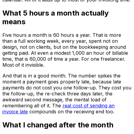
What 5 hours a month actually
means
Five hours a month is 60 hours a year. That is more
than a full working week, every year, spent not on
design, not on clients, but on the bookkeeping around
getting paid. At even a modest ₹1,000 an hour of billable
time, that is ₹60,000 of time a year. For one freelancer.
Most of it invisible.
And that is in a good month. The number spikes the
moment a payment goes properly late, because late
payments do not cost you one follow-up. They cost you
the follow-up, the re-check three days later, the
awkward second message, the mental load of
remembering all of it. The
real cost of sending an
invoice late
compounds on the receiving end too.
What I changed after the month