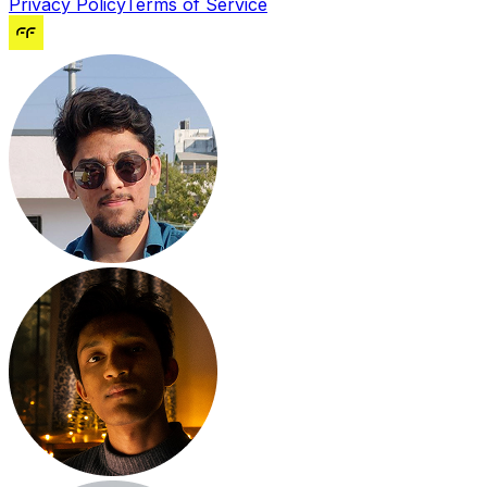
Privacy Policy
Terms of Service