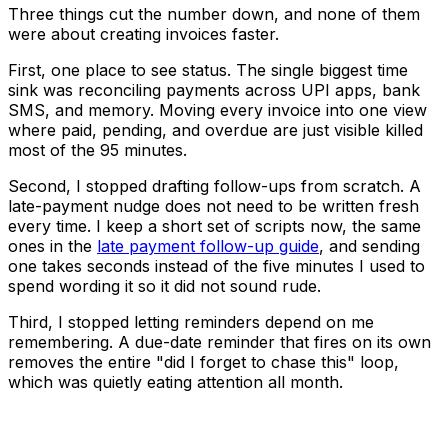
Three things cut the number down, and none of them
were about creating invoices faster.
First, one place to see status. The single biggest time
sink was reconciling payments across UPI apps, bank
SMS, and memory. Moving every invoice into one view
where paid, pending, and overdue are just visible killed
most of the 95 minutes.
Second, I stopped drafting follow-ups from scratch. A
late-payment nudge does not need to be written fresh
every time. I keep a short set of scripts now, the same
ones in the
late payment follow-up guide
, and sending
one takes seconds instead of the five minutes I used to
spend wording it so it did not sound rude.
Third, I stopped letting reminders depend on me
remembering. A due-date reminder that fires on its own
removes the entire "did I forget to chase this" loop,
which was quietly eating attention all month.