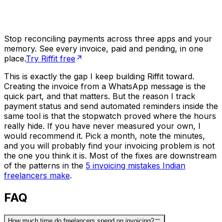
Stop reconciling payments across three apps and your
memory. See every invoice, paid and pending, in one
place.
Try Riffit free
This is exactly the gap I keep building Riffit toward.
Creating the invoice from a WhatsApp message is the
quick part, and that matters. But the reason I track
payment status and send automated reminders inside the
same tool is that the stopwatch proved where the hours
really hide. If you have never measured your own, I
would recommend it. Pick a month, note the minutes,
and you will probably find your invoicing problem is not
the one you think it is. Most of the fixes are downstream
of the patterns in the
5 invoicing mistakes Indian
freelancers make
.
FAQ
How much time do freelancers spend on invoicing?