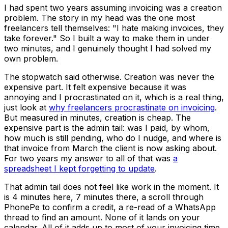
I had spent two years assuming invoicing was a creation
problem. The story in my head was the one most
freelancers tell themselves: "I hate making invoices, they
take forever." So I built a way to make them in under
two minutes, and I genuinely thought I had solved my
own problem.
The stopwatch said otherwise. Creation was never the
expensive part. It felt expensive because it was
annoying and I procrastinated on it, which is a real thing,
just look at
why freelancers procrastinate on invoicing
.
But measured in minutes, creation is cheap. The
expensive part is the admin tail: was I paid, by whom,
how much is still pending, who do I nudge, and where is
that invoice from March the client is now asking about.
For two years my answer to all of that was
a
spreadsheet I kept forgetting to update
.
That admin tail does not feel like work in the moment. It
is 4 minutes here, 7 minutes there, a scroll through
PhonePe to confirm a credit, a re-read of a WhatsApp
thread to find an amount. None of it lands on your
calendar. All of it adds up to most of your invoicing time.