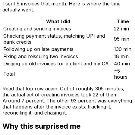
I sent 9 invoices that month. Here is where the time
actually went.
What I did
Time
Creating and sending invoices
22 min
Checking payment status, matching UPI and
95 min
bank credits
Following up on late payments
130 min
Fixing and reissuing two invoices
18 min
Digging up old invoices for a client and my CA
40 min
~5
Total
hours
Read that top row again. Out of roughly 305 minutes,
the actual act of creating invoices took 22 of them.
Around 7 percent. The other 93 percent was everything
that happens after the invoice exists: tracking it,
reconciling it, and chasing it.
Why this surprised me