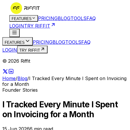
PRICING
BLOG
TOOLS
FAQ
FEATURES
LOGIN
TRY RIFFIT
PRICING
BLOG
TOOLS
FAQ
FEATURES
LOGIN
TRY RIFFIT
© 2026 Riffit
Home
/
Blog
/
I Tracked Every Minute I Spent on Invoicing
for a Month
Founder Stories
I Tracked Every Minute I Spent
on Invoicing for a Month
15 Jun 2026
6
min read