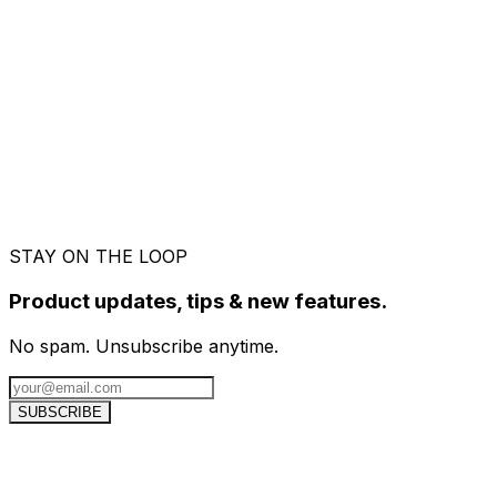
STAY ON THE LOOP
Product updates, tips & new features.
No spam. Unsubscribe anytime.
SUBSCRIBE