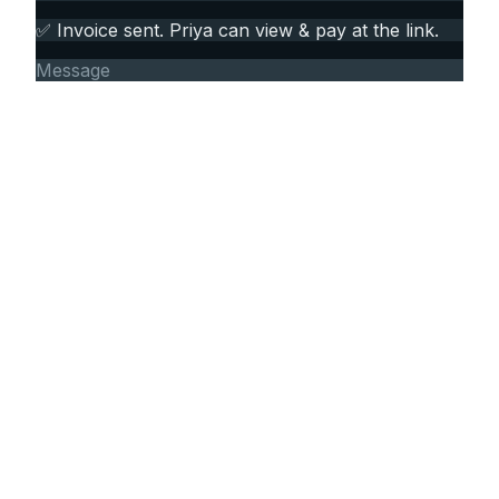
✅ Invoice sent. Priya can view & pay at the link.
Message
FEATURES
More than a pretty PDF.