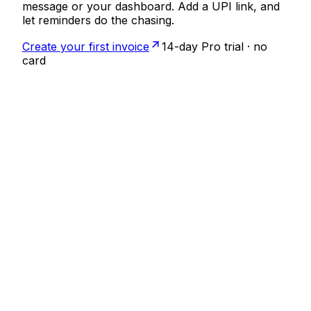
message or your dashboard. Add a UPI link, and
let reminders do the chasing.
Create your first invoice
14-day Pro trial · no
card
Invoice
INV26-007
Sent
From
Aanya Studio
GSTIN 29ABCDE1234F1Z5
Bill to
Priya Sharma
Brand identity
₹40,000
Total
₹40,000
Pay via UPI
Scan to pay ₹40,000