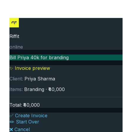
Riffit
online
Bill Priya 40k for branding
✨ Invoice preview
Client:
Priya Sharma
Items:
Branding · ₹40,000
Total: ₹40,000
✅ Create Invoice
✏️ Start Over
❌ Cancel