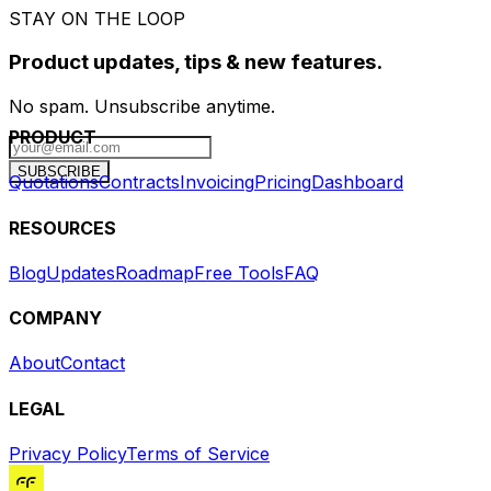
STAY ON THE LOOP
Product updates, tips & new features.
No spam. Unsubscribe anytime.
PRODUCT
SUBSCRIBE
Quotations
Contracts
Invoicing
Pricing
Dashboard
RESOURCES
Blog
Updates
Roadmap
Free Tools
FAQ
COMPANY
About
Contact
LEGAL
Privacy Policy
Terms of Service