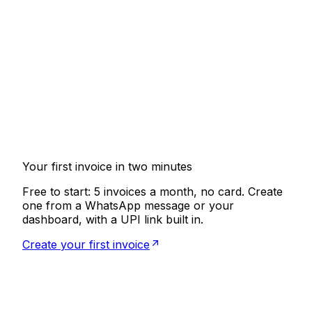
Can I create invoices from WhatsApp?
Yes, that is the whole idea. Message Riffit and it
guides you through the invoice step by step, then
generates a professional PDF you can email or
send back on WhatsApp. No app to install, no
dashboard required.
What is AI Invoicing?
Does Riffit handle GST?
How do clients pay?
Is it free?
Your first invoice in two minutes
Free to start: 5 invoices a month, no card. Create
one from a WhatsApp message or your
dashboard, with a UPI link built in.
Create your first invoice