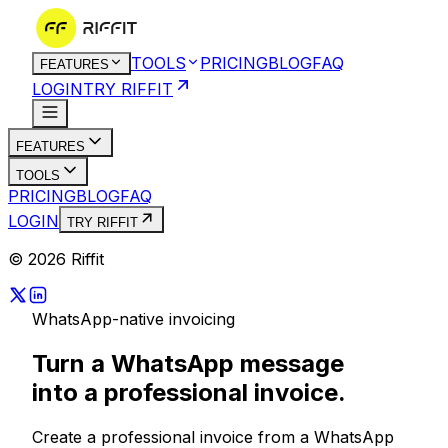
TOOLS
PRICING
BLOG
FAQ
FEATURES
LOGIN
TRY RIFFIT
FEATURES
TOOLS
PRICING
BLOG
FAQ
LOGIN
TRY RIFFIT
© 2026 Riffit
WhatsApp-native invoicing
Turn a WhatsApp message
into a
professional invoice.
Create a professional invoice from a WhatsApp