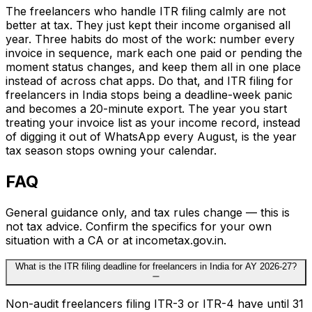
The freelancers who handle ITR filing calmly are not
better at tax. They just kept their income organised all
year. Three habits do most of the work: number every
invoice in sequence, mark each one paid or pending the
moment status changes, and keep them all in one place
instead of across chat apps. Do that, and ITR filing for
freelancers in India stops being a deadline-week panic
and becomes a 20-minute export. The year you start
treating your invoice list as your income record, instead
of digging it out of WhatsApp every August, is the year
tax season stops owning your calendar.
FAQ
General guidance only, and tax rules change — this is
not tax advice. Confirm the specifics for your own
situation with a CA or at incometax.gov.in.
What is the ITR filing deadline for freelancers in India for AY 2026-27?
Non-audit freelancers filing ITR-3 or ITR-4 have until 31