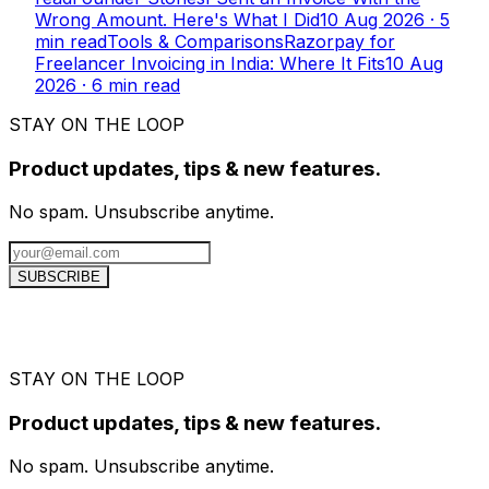
Wrong Amount. Here's What I Did
10 Aug 2026
·
5
min read
Tools & Comparisons
Razorpay for
Freelancer Invoicing in India: Where It Fits
10 Aug
2026
·
6
min read
STAY ON THE LOOP
Product updates, tips & new features.
No spam. Unsubscribe anytime.
SUBSCRIBE
STAY ON THE LOOP
Product updates, tips & new features.
No spam. Unsubscribe anytime.