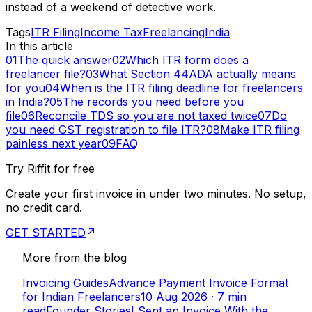
instead of a weekend of detective work.
Tags
ITR Filing
Income Tax
Freelancing
India
In this article
01
The quick answer
02
Which ITR form does a
freelancer file?
03
What Section 44ADA actually means
for you
04
When is the ITR filing deadline for freelancers
in India?
05
The records you need before you
file
06
Reconcile TDS so you are not taxed twice
07
Do
you need GST registration to file ITR?
08
Make ITR filing
painless next year
09
FAQ
Try Riffit for free
Create your first invoice in under two minutes. No setup,
no credit card.
GET STARTED
More from the blog
Invoicing Guides
Advance Payment Invoice Format
for Indian Freelancers
10 Aug 2026
·
7
min
read
Founder Stories
I Sent an Invoice With the