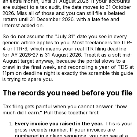
an extra month, until 31 August 2026. If your accounts
are subject to a tax audit, the date moves to 31 October
2026. Miss all of those and you can still file a belated
return until 31 December 2026, with a late fee and
interest added on.
So do not assume the "July 31" date you see in every
generic article applies to you. Most freelancers file ITR-
4 or ITR-3, which means your real ITR filing deadline
for AY 2026-27 is 31 August 2026. Treat it as a soft mid-
August target anyway, because the portal slows to a
crawl in the final week, and reconciling a year of TDS at
11pm on deadline night is exactly the scramble this guide
is trying to spare you.
The records you need before you file
Tax filing gets painful when you cannot answer "how
much did I earn." Pull these together first:
Every invoice you raised in the year.
This is your
gross receipts number. If your invoices are
numbered in a clean sequence, you can see at a