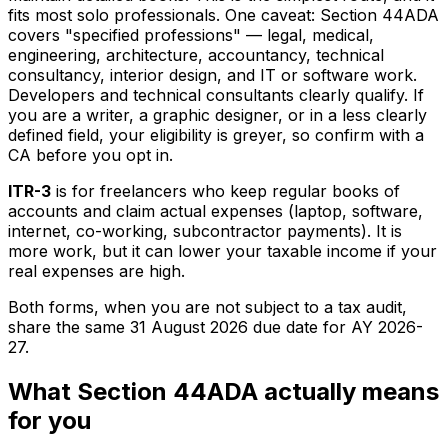
fits most solo professionals. One caveat: Section 44ADA
covers "specified professions" — legal, medical,
engineering, architecture, accountancy, technical
consultancy, interior design, and IT or software work.
Developers and technical consultants clearly qualify. If
you are a writer, a graphic designer, or in a less clearly
defined field, your eligibility is greyer, so confirm with a
CA before you opt in.
ITR-3
is for freelancers who keep regular books of
accounts and claim actual expenses (laptop, software,
internet, co-working, subcontractor payments). It is
more work, but it can lower your taxable income if your
real expenses are high.
Both forms, when you are not subject to a tax audit,
share the same 31 August 2026 due date for AY 2026-
27.
What Section 44ADA actually means
for you