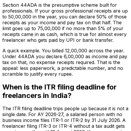
Section 44ADA is the presumptive scheme built for
professionals. If your gross professional receipts are up
to ₹50,00,000 in the year, you can declare 50% of those
receipts as your income and pay tax on that half. The
limit goes up to ₹75,00,000 if no more than 5% of your
receipts came in as cash, which is true for almost every
freelancer who gets paid by UPI or bank transfer.
A quick example. You billed ₹12,00,000 across the year.
Under 44ADA you declare ₹6,00,000 as income and pay
tax on that, no expense receipts required. That is the
appeal: less paperwork, a predictable number, and no
scramble to justify every rupee.
When is the ITR filing deadline for
freelancers in India?
The ITR filing deadline trips people up because it is not a
single date. For AY 2026-27, a salaried person with no
business income files ITR-1 or ITR-2 by 31 July 2026. A
freelancer filing ITR-3 or ITR-4 without a tax audit gets