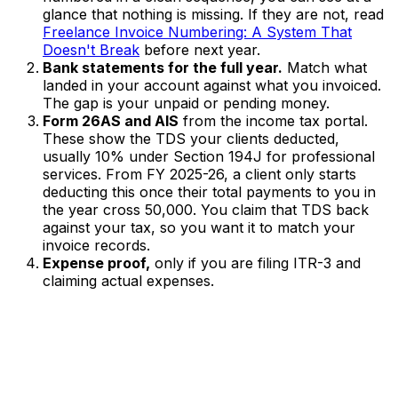
glance that nothing is missing. If they are not, read
Freelance Invoice Numbering: A System That
Doesn't Break
before next year.
Bank statements for the full year.
Match what
landed in your account against what you invoiced.
The gap is your unpaid or pending money.
Form 26AS and AIS
from the income tax portal.
These show the TDS your clients deducted,
usually 10% under Section 194J for professional
services. From FY 2025-26, a client only starts
deducting this once their total payments to you in
the year cross ₹50,000. You claim that TDS back
against your tax, so you want it to match your
invoice records.
Expense proof,
only if you are filing ITR-3 and
claiming actual expenses.