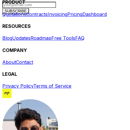
PRODUCT
SUBSCRIBE
Quotations
Contracts
Invoicing
Pricing
Dashboard
RESOURCES
Blog
Updates
Roadmap
Free Tools
FAQ
COMPANY
About
Contact
LEGAL
Privacy Policy
Terms of Service