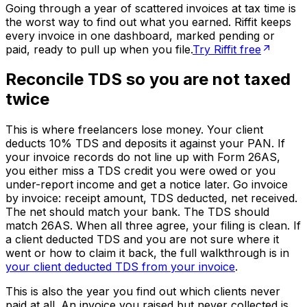
Going through a year of scattered invoices at tax time is
the worst way to find out what you earned. Riffit keeps
every invoice in one dashboard, marked pending or
paid, ready to pull up when you file.
Try Riffit free
Reconcile TDS so you are not taxed
twice
This is where freelancers lose money. Your client
deducts 10% TDS and deposits it against your PAN. If
your invoice records do not line up with Form 26AS,
you either miss a TDS credit you were owed or you
under-report income and get a notice later. Go invoice
by invoice: receipt amount, TDS deducted, net received.
The net should match your bank. The TDS should
match 26AS. When all three agree, your filing is clean. If
a client deducted TDS and you are not sure where it
went or how to claim it back, the full walkthrough is in
your client deducted TDS from your invoice
.
This is also the year you find out which clients never
paid at all. An invoice you raised but never collected is