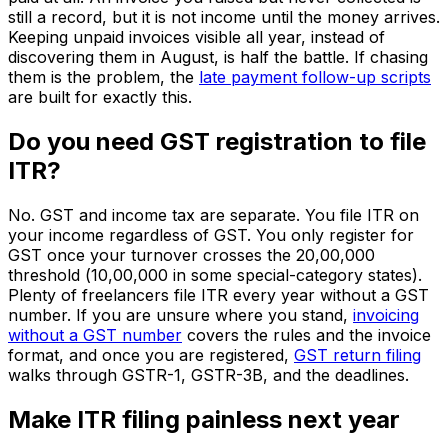
still a record, but it is not income until the money arrives.
Keeping unpaid invoices visible all year, instead of
discovering them in August, is half the battle. If chasing
them is the problem, the
late payment follow-up scripts
are built for exactly this.
Do you need GST registration to file
ITR?
No. GST and income tax are separate. You file ITR on
your income regardless of GST. You only register for
GST once your turnover crosses the ₹20,00,000
threshold (₹10,00,000 in some special-category states).
Plenty of freelancers file ITR every year without a GST
number. If you are unsure where you stand,
invoicing
without a GST number
covers the rules and the invoice
format, and once you are registered,
GST return filing
walks through GSTR-1, GSTR-3B, and the deadlines.
Make ITR filing painless next year