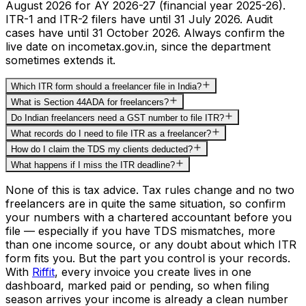
August 2026 for AY 2026-27 (financial year 2025-26).
ITR-1 and ITR-2 filers have until 31 July 2026. Audit
cases have until 31 October 2026. Always confirm the
live date on incometax.gov.in, since the department
sometimes extends it.
Which ITR form should a freelancer file in India?
What is Section 44ADA for freelancers?
Do Indian freelancers need a GST number to file ITR?
What records do I need to file ITR as a freelancer?
How do I claim the TDS my clients deducted?
What happens if I miss the ITR deadline?
None of this is tax advice. Tax rules change and no two
freelancers are in quite the same situation, so confirm
your numbers with a chartered accountant before you
file — especially if you have TDS mismatches, more
than one income source, or any doubt about which ITR
form fits you. But the part you control is your records.
With
Riffit
, every invoice you create lives in one
dashboard, marked paid or pending, so when filing
season arrives your income is already a clean number