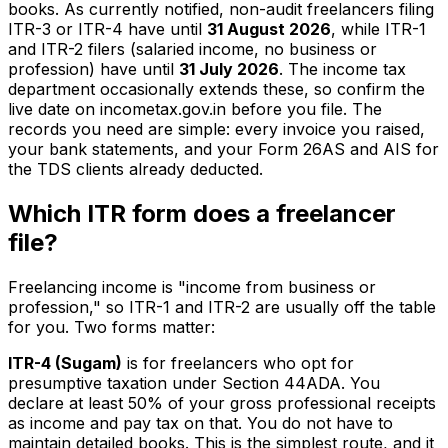
books. As currently notified, non-audit freelancers filing
ITR-3 or ITR-4 have until
31 August 2026
, while ITR-1
and ITR-2 filers (salaried income, no business or
profession) have until
31 July 2026
. The income tax
department occasionally extends these, so confirm the
live date on incometax.gov.in before you file. The
records you need are simple: every invoice you raised,
your bank statements, and your Form 26AS and AIS for
the TDS clients already deducted.
Which ITR form does a freelancer
file?
Freelancing income is "income from business or
profession," so ITR-1 and ITR-2 are usually off the table
for you. Two forms matter:
ITR-4 (Sugam)
is for freelancers who opt for
presumptive taxation under Section 44ADA. You
declare at least 50% of your gross professional receipts
as income and pay tax on that. You do not have to
maintain detailed books. This is the simplest route, and it