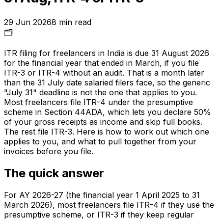
29 Jun 2026
8
min read
🗂️
ITR filing for freelancers in India is due 31 August 2026
for the financial year that ended in March, if you file
ITR-3 or ITR-4 without an audit. That is a month later
than the 31 July date salaried filers face, so the generic
"July 31" deadline is not the one that applies to you.
Most freelancers file ITR-4 under the presumptive
scheme in Section 44ADA, which lets you declare 50%
of your gross receipts as income and skip full books.
The rest file ITR-3. Here is how to work out which one
applies to you, and what to pull together from your
invoices before you file.
The quick answer
For AY 2026-27 (the financial year 1 April 2025 to 31
March 2026), most freelancers file ITR-4 if they use the
presumptive scheme, or ITR-3 if they keep regular