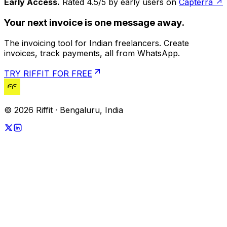
Early Access.
Rated 4.5/5 by early users on
Capterra ↗
Your next invoice is one message away.
The invoicing tool for Indian freelancers. Create
invoices, track payments, all from WhatsApp.
TRY RIFFIT FOR FREE
© 2026 Riffit · Bengaluru, India