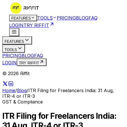
TOOLS
PRICING
BLOG
FAQ
FEATURES
LOGIN
TRY RIFFIT
FEATURES
TOOLS
PRICING
BLOG
FAQ
LOGIN
TRY RIFFIT
© 2026 Riffit
Home
/
Blog
/
ITR Filing for Freelancers India: 31 Aug,
ITR-4 or ITR-3
GST & Compliance
ITR Filing for Freelancers India:
31 Aug, ITR-4 or ITR-3