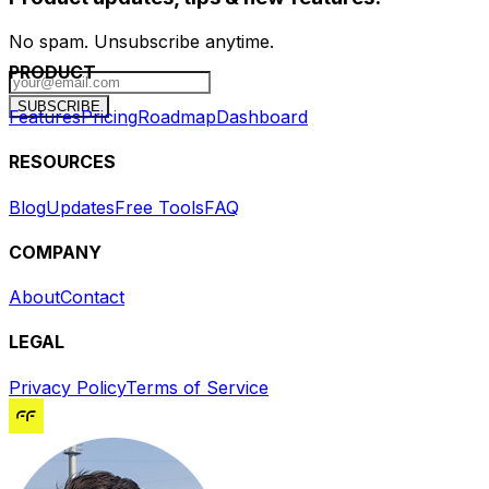
No spam. Unsubscribe anytime.
PRODUCT
SUBSCRIBE
Features
Pricing
Roadmap
Dashboard
RESOURCES
Blog
Updates
Free Tools
FAQ
COMPANY
About
Contact
LEGAL
Privacy Policy
Terms of Service