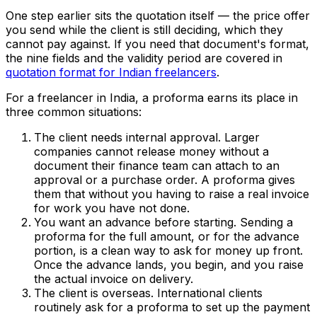
One step earlier sits the quotation itself — the price offer
you send while the client is still deciding, which they
cannot pay against. If you need that document's format,
the nine fields and the validity period are covered in
quotation format for Indian freelancers
.
For a freelancer in India, a proforma earns its place in
three common situations:
The client needs internal approval. Larger
companies cannot release money without a
document their finance team can attach to an
approval or a purchase order. A proforma gives
them that without you having to raise a real invoice
for work you have not done.
You want an advance before starting. Sending a
proforma for the full amount, or for the advance
portion, is a clean way to ask for money up front.
Once the advance lands, you begin, and you raise
the actual invoice on delivery.
The client is overseas. International clients
routinely ask for a proforma to set up the payment