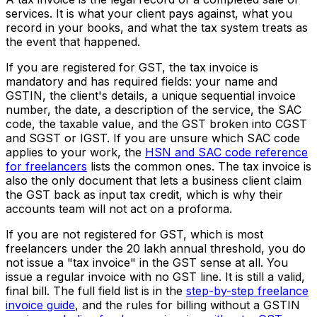
services. It is what your client pays against, what you
record in your books, and what the tax system treats as
the event that happened.
If you are registered for GST, the tax invoice is
mandatory and has required fields: your name and
GSTIN, the client's details, a unique sequential invoice
number, the date, a description of the service, the SAC
code, the taxable value, and the GST broken into CGST
and SGST or IGST. If you are unsure which SAC code
applies to your work, the
HSN and SAC code reference
for freelancers
lists the common ones. The tax invoice is
also the only document that lets a business client claim
the GST back as input tax credit, which is why their
accounts team will not act on a proforma.
If you are not registered for GST, which is most
freelancers under the ₹20 lakh annual threshold, you do
not issue a "tax invoice" in the GST sense at all. You
issue a regular invoice with no GST line. It is still a valid,
final bill. The full field list is in the
step-by-step freelance
invoice guide
, and the rules for billing without a GSTIN