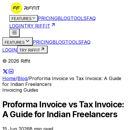
PRICING
BLOG
TOOLS
FAQ
FEATURES
LOGIN
TRY RIFFIT
PRICING
BLOG
TOOLS
FAQ
FEATURES
LOGIN
TRY RIFFIT
© 2026 Riffit
Home
/
Blog
/
Proforma Invoice vs Tax Invoice: A Guide
for Indian Freelancers
Invoicing Guides
Proforma Invoice vs Tax Invoice:
A Guide for Indian Freelancers
15 Jun 2026
8
min read