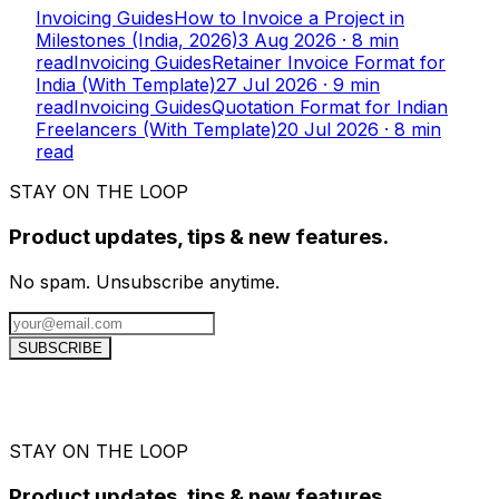
Invoicing Guides
How to Invoice a Project in
Milestones (India, 2026)
3 Aug 2026
·
8
min
read
Invoicing Guides
Retainer Invoice Format for
India (With Template)
27 Jul 2026
·
9
min
read
Invoicing Guides
Quotation Format for Indian
Freelancers (With Template)
20 Jul 2026
·
8
min
read
STAY ON THE LOOP
Product updates, tips & new features.
No spam. Unsubscribe anytime.
SUBSCRIBE
STAY ON THE LOOP
Product updates, tips & new features.