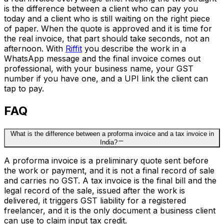
is the difference between a client who can pay you
today and a client who is still waiting on the right piece
of paper. When the quote is approved and it is time for
the real invoice, that part should take seconds, not an
afternoon. With
Riffit
you describe the work in a
WhatsApp message and the final invoice comes out
professional, with your business name, your GST
number if you have one, and a UPI link the client can
tap to pay.
FAQ
What is the difference between a proforma invoice and a tax invoice in
India?
A proforma invoice is a preliminary quote sent before
the work or payment, and it is not a final record of sale
and carries no GST. A tax invoice is the final bill and the
legal record of the sale, issued after the work is
delivered, it triggers GST liability for a registered
freelancer, and it is the only document a business client
can use to claim input tax credit.