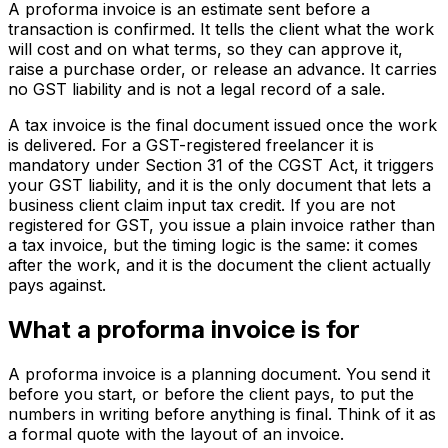
A proforma invoice is an estimate sent before a
transaction is confirmed. It tells the client what the work
will cost and on what terms, so they can approve it,
raise a purchase order, or release an advance. It carries
no GST liability and is not a legal record of a sale.
A tax invoice is the final document issued once the work
is delivered. For a GST-registered freelancer it is
mandatory under Section 31 of the CGST Act, it triggers
your GST liability, and it is the only document that lets a
business client claim input tax credit. If you are not
registered for GST, you issue a plain invoice rather than
a tax invoice, but the timing logic is the same: it comes
after the work, and it is the document the client actually
pays against.
What a proforma invoice is for
A proforma invoice is a planning document. You send it
before you start, or before the client pays, to put the
numbers in writing before anything is final. Think of it as
a formal quote with the layout of an invoice.