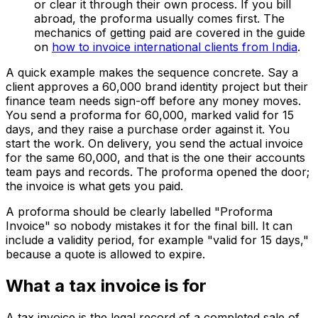
or clear it through their own process. If you bill
abroad, the proforma usually comes first. The
mechanics of getting paid are covered in the guide
on
how to invoice international clients from India
.
A quick example makes the sequence concrete. Say a
client approves a ₹60,000 brand identity project but their
finance team needs sign-off before any money moves.
You send a proforma for ₹60,000, marked valid for 15
days, and they raise a purchase order against it. You
start the work. On delivery, you send the actual invoice
for the same ₹60,000, and that is the one their accounts
team pays and records. The proforma opened the door;
the invoice is what gets you paid.
A proforma should be clearly labelled "Proforma
Invoice" so nobody mistakes it for the final bill. It can
include a validity period, for example "valid for 15 days,"
because a quote is allowed to expire.
What a tax invoice is for
A tax invoice is the legal record of a completed sale of