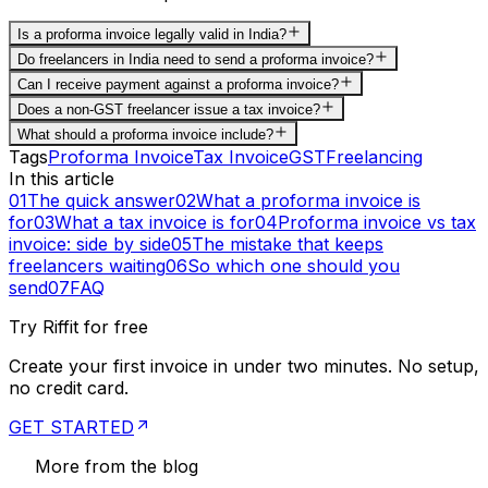
Is a proforma invoice legally valid in India?
Do freelancers in India need to send a proforma invoice?
Can I receive payment against a proforma invoice?
Does a non-GST freelancer issue a tax invoice?
What should a proforma invoice include?
Tags
Proforma Invoice
Tax Invoice
GST
Freelancing
In this article
01
The quick answer
02
What a proforma invoice is
for
03
What a tax invoice is for
04
Proforma invoice vs tax
invoice: side by side
05
The mistake that keeps
freelancers waiting
06
So which one should you
send
07
FAQ
Try Riffit for free
Create your first invoice in under two minutes. No setup,
no credit card.
GET STARTED
More from the blog