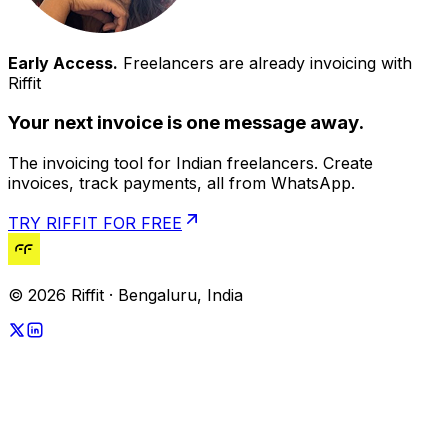
Early Access.
Freelancers are already invoicing with
Riffit
Your next invoice is one message away.
The invoicing tool for Indian freelancers. Create
invoices, track payments, all from WhatsApp.
TRY RIFFIT FOR FREE
© 2026 Riffit · Bengaluru, India