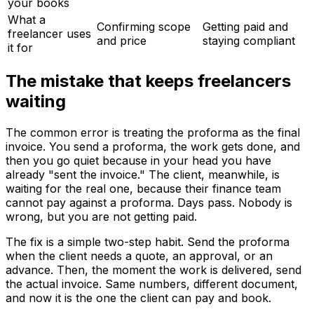
your books
What a
Confirming scope
Getting paid and
freelancer uses
and price
staying compliant
it for
The mistake that keeps freelancers
waiting
The common error is treating the proforma as the final
invoice. You send a proforma, the work gets done, and
then you go quiet because in your head you have
already "sent the invoice." The client, meanwhile, is
waiting for the real one, because their finance team
cannot pay against a proforma. Days pass. Nobody is
wrong, but you are not getting paid.
The fix is a simple two-step habit. Send the proforma
when the client needs a quote, an approval, or an
advance. Then, the moment the work is delivered, send
the actual invoice. Same numbers, different document,
and now it is the one the client can pay and book.