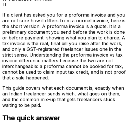
📑
If a client has asked you for a proforma invoice and you
are not sure how it differs from a normal invoice, here is
the short version. A proforma invoice is a quote. It is a
preliminary document you send before the work is done
or before payment, showing what you plan to charge. A
tax invoice is the real, final bill you raise after the work,
and only a GST-registered freelancer issues one in the
strict sense. Understanding the proforma invoice vs tax
invoice difference matters because the two are not
interchangeable: a proforma cannot be booked for tax,
cannot be used to claim input tax credit, and is not proof
that a sale happened.
This guide covers what each document is, exactly when
an Indian freelancer sends which, what goes on them,
and the common mix-up that gets freelancers stuck
waiting to be paid.
The quick answer