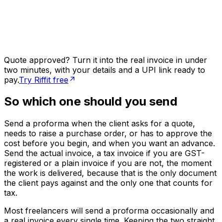
Quote approved? Turn it into the real invoice in under
two minutes, with your details and a UPI link ready to
pay.
Try Riffit free
So which one should you send
Send a proforma when the client asks for a quote,
needs to raise a purchase order, or has to approve the
cost before you begin, and when you want an advance.
Send the actual invoice, a tax invoice if you are GST-
registered or a plain invoice if you are not, the moment
the work is delivered, because that is the only document
the client pays against and the only one that counts for
tax.
Most freelancers will send a proforma occasionally and
a real invoice every single time. Keeping the two straight