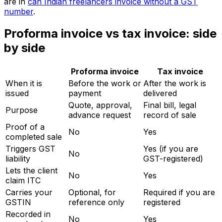
are in
can Indian freelancers invoice without a GST
number
.
Proforma invoice vs tax invoice: side
by side
Proforma invoice
Tax invoice
When it is
Before the work or
After the work is
issued
payment
delivered
Quote, approval,
Final bill, legal
Purpose
advance request
record of sale
Proof of a
No
Yes
completed sale
Triggers GST
Yes (if you are
No
liability
GST-registered)
Lets the client
No
Yes
claim ITC
Carries your
Optional, for
Required if you are
GSTIN
reference only
registered
Recorded in
No
Yes